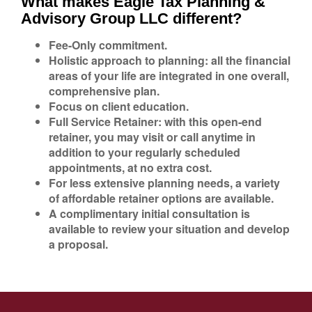
What makes Eagle Tax Planning &
Advisory Group LLC different?
Fee-Only commitment.
Holistic approach to planning: all the financial
areas of your life are integrated in one overall,
comprehensive plan.
Focus on client education.
Full Service Retainer: with this open-end
retainer, you may visit or call anytime in
addition to your regularly scheduled
appointments, at no extra cost.
For less extensive planning needs, a variety
of affordable retainer options are available.
A complimentary initial consultation is
available to review your situation and develop
a proposal.