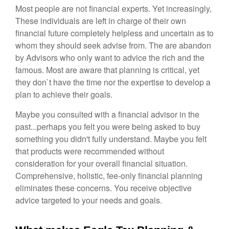
Most people are not financial experts. Yet increasingly,
These individuals are left in charge of their own
financial future completely helpless and uncertain as to
whom they should seek advise from. The are abandon
by Advisors who only want to advice the rich and the
famous. Most are aware that planning is critical, yet
they don`t have the time nor the expertise to develop a
plan to achieve their goals.
Maybe you consulted with a financial advisor in the
past...perhaps you felt you were being asked to buy
something you didn't fully understand. Maybe you felt
that products were recommended without
consideration for your overall financial situation.
Comprehensive, holistic, fee-only financial planning
eliminates these concerns. You receive objective
advice targeted to your needs and goals.