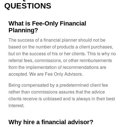
QUESTIONS
What is Fee-Only Financial
Planning?
The success of a financial planner should not be
based on the number of products a client purchases,
but on the success of his or her clients. This is why no
referral fees, commissions, or other reimbursements
from the implementation of recommendations are
accepted. We are Fee Only Advisors.
Being compensated by a predetermined client fee
rather than commissions assures that the advice
clients receive is unbiased and is always in their best
interest.
Why hire a financial advisor?