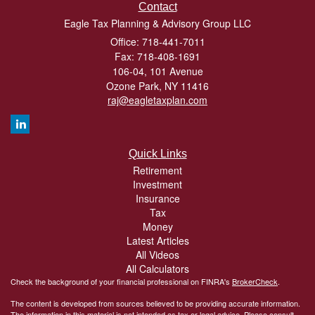
Contact
Eagle Tax Planning & Advisory Group LLC
Office: 718-441-7011
Fax: 718-408-1691
106-04, 101 Avenue
Ozone Park,
NY
11416
raj@eagletaxplan.com
Quick Links
Retirement
Investment
Insurance
Tax
Money
Latest Articles
All Videos
All Calculators
Check the background of your financial professional on FINRA's
BrokerCheck
.
The content is developed from sources believed to be providing accurate information.
The information in this material is not intended as tax or legal advice. Please consult