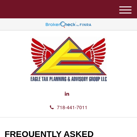
M
e
n
u
718-441-7011
FREQUENTLY ASKED