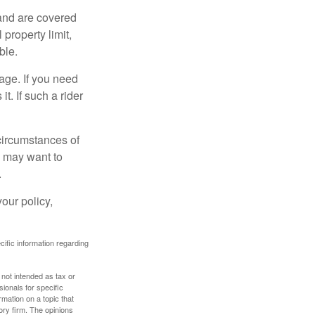
and are covered
property limit,
ble.
age. If you need
it. If such a rider
 circumstances of
u may want to
.
our policy,
ecific information regarding
 not intended as tax or
sionals for specific
mation on a topic that
ory firm. The opinions