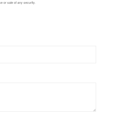
e or sale of any security.