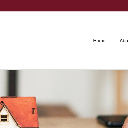
Home
Abo