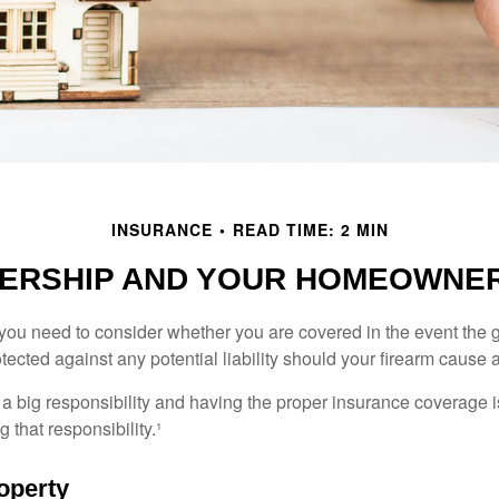
INSURANCE
READ TIME: 2 MIN
ERSHIP AND YOUR HOMEOWNER
 you need to consider whether you are covered in the event the g
ected against any potential liability should your firearm cause a
a big responsibility and having the proper insurance coverage i
 that responsibility.¹
operty