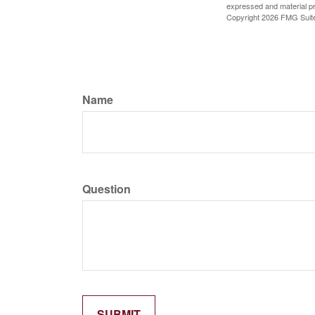
expressed and material pro
Copyright
2026 FMG Suit
Name
Question