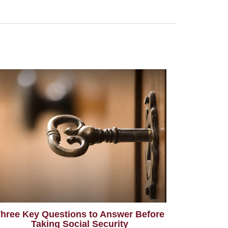
hree Key Questions to Answer Before
Taking Social Security