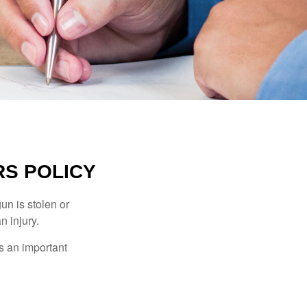
S POLICY
un is stolen or
n injury.
s an important