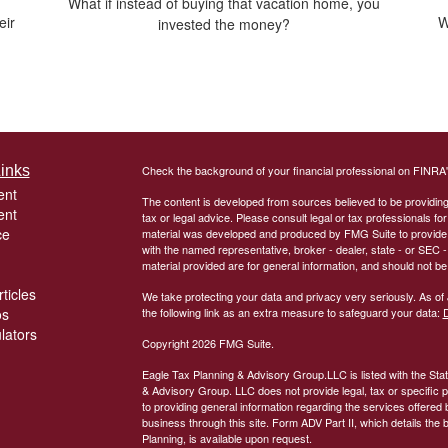
What if instead of buying that vacation home, you
eir
W
invested the money?
inks
Check the background of your financial professional on FINRA
ent
The content is developed from sources believed to be providing a
ent
tax or legal advice. Please consult legal or tax professionals for
ce
material was developed and produced by FMG Suite to provide inf
with the named representative, broker - dealer, state - or SEC
material provided are for general information, and should not be 
ticles
We take protecting your data and privacy very seriously. As of
os
the following link as an extra measure to safeguard your data:
D
ulators
Copyright 2026 FMG Suite.
Eagle Tax Planning & Advisory Group.LLC is listed with the Sta
& Advisory Group. LLC does not provide legal, tax or specific pe
to providing general information regarding the services offered 
business through this site. Form ADV Part II, which details the 
Planning, is available upon request.