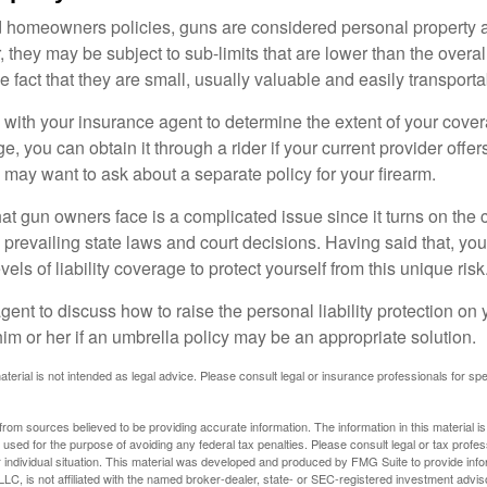
d homeowners policies, guns are considered personal property 
they may be subject to sub-limits that are lower than the overall 
he fact that they are small, usually valuable and easily transporta
with your insurance agent to determine the extent of your cover
, you can obtain it through a rider if your current provider offers 
u may want to ask about a separate policy for your firearm.
 that gun owners face is a complicated issue since it turns on the
 prevailing state laws and court decisions. Having said that, yo
els of liability coverage to protect yourself from this unique risk
ent to discuss how to raise the personal liability protection on y
im or her if an umbrella policy may be an appropriate solution.
aterial is not intended as legal advice. Please consult legal or insurance professionals for sp
rom sources believed to be providing accurate information. The information in this material is
e used for the purpose of avoiding any federal tax penalties. Please consult legal or tax profes
 individual situation. This material was developed and produced by FMG Suite to provide infor
LC, is not affiliated with the named broker-dealer, state- or SEC-registered investment advis