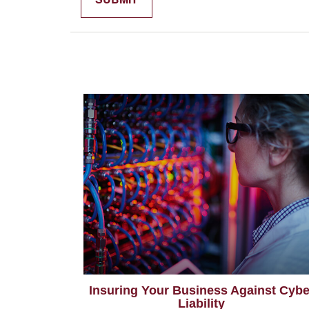
Insuring Your Business Against Cybe
Liability