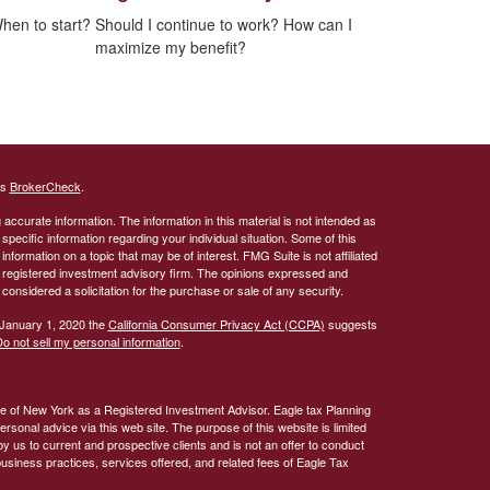
hen to start? Should I continue to work? How can I
maximize my benefit?
's
BrokerCheck
.
ccurate information. The information in this material is not intended as
 specific information regarding your individual situation. Some of this
ormation on a topic that may be of interest. FMG Suite is not affiliated
 - registered investment advisory firm. The opinions expressed and
considered a solicitation for the purchase or sale of any security.
 January 1, 2020 the
California Consumer Privacy Act (CCPA)
suggests
o not sell my personal information
.
te of New York as a Registered Investment Advisor. Eagle tax Planning
rsonal advice via this web site. The purpose of this website is limited
by us to current and prospective clients and is not an offer to conduct
business practices, services offered, and related fees of Eagle Tax