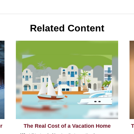
Related Content
r
The Real Cost of a Vacation Home
T