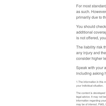
For most standar
as such. However, 
primarily due to t
You should check 
additional coverage
is not offered, yo
The liability risk
any injury and the
consider higher lev
Speak with your ag
including asking h
1.The information in this m
your individual situation.
The content is developed f
legal advice. It may not b
information regarding your
may be of interest. FMG, L