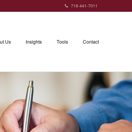
718-441-7011
ut Us
Insights
Tools
Contact