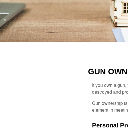
GUN OWN
If you own a gun,
destroyed and prot
Gun ownership is 
element in meeting
Personal Pr