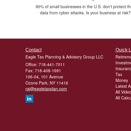
90% of small businesses in the U.S. don't protect th
data from cyber attacks. Is your business at risk?
Contact
Quick L
Eagle Tax Planning & Advisory Group LLC
Retirem
Investm
Office: 718-441-7011
Insuran
Fax: 718-408-1691
Tax
106-04, 101 Avenue
Money
Ozone Park,
NY
11416
Latest Ar
raj@eagletaxplan.com
All Vide
All Calc