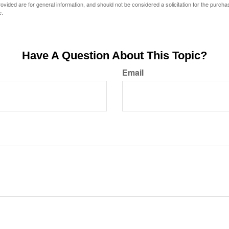
vided are for general information, and should not be considered a solicitation for the purchas
e.
Have A Question About This Topic?
Email