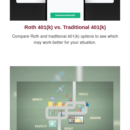
Roth 401(k) vs. Traditional 401(k)
Compare Roth and traditional 401(k) options to see which
may work better for your situation.