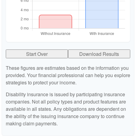
Start Over
Download Results
These figures are estimates based on the information you
provided. Your financial professional can help you explore
strategies to protect your income.
Disability insurance is issued by participating insurance
companies. Not all policy types and product features are
available in all states. Any obligations are dependent on
the ability of the issuing insurance company to continue
making claim payments.