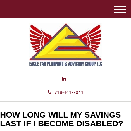
M
e
n
u
718-441-7011
HOW LONG WILL MY SAVINGS
LAST IF I BECOME DISABLED?