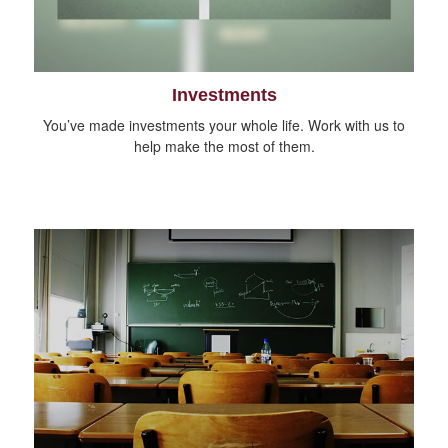
Investments
You’ve made investments your whole life. Work with us to
help make the most of them.