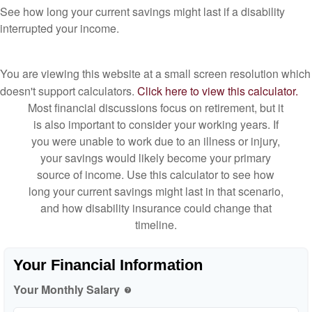
See how long your current savings might last if a disability
interrupted your income.
You are viewing this website at a small screen resolution which
doesn't support calculators.
Click here to view this calculator.
Most financial discussions focus on retirement, but it
is also important to consider your working years. If
you were unable to work due to an illness or injury,
your savings would likely become your primary
source of income. Use this calculator to see how
long your current savings might last in that scenario,
and how disability insurance could change that
timeline.
Your Financial Information
Your Monthly Salary
help