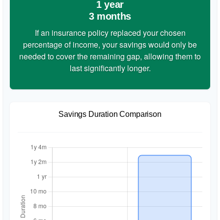
1 year
3 months
If an insurance policy replaced your chosen
percentage of income, your savings would only be
needed to cover the remaining gap, allowing them to
last significantly longer.
Savings Duration Comparison