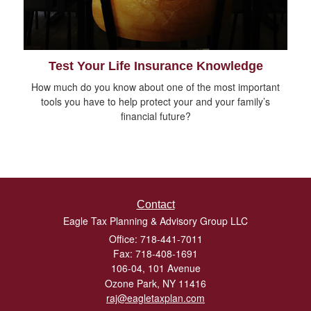
Test Your Life Insurance Knowledge
How much do you know about one of the most important
tools you have to help protect your and your family’s
financial future?
Contact
Eagle Tax Planning & Advisory Group LLC
Office: 718-441-7011
Fax: 718-408-1691
106-04, 101 Avenue
Ozone Park,
NY
11416
raj@eagletaxplan.com