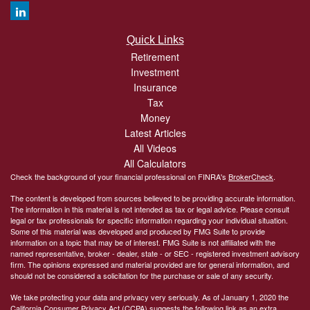
Quick Links
Retirement
Investment
Insurance
Tax
Money
Latest Articles
All Videos
All Calculators
Check the background of your financial professional on FINRA's
BrokerCheck
.
The content is developed from sources believed to be providing accurate information.
The information in this material is not intended as tax or legal advice. Please consult
legal or tax professionals for specific information regarding your individual situation.
Some of this material was developed and produced by FMG Suite to provide
information on a topic that may be of interest. FMG Suite is not affiliated with the
named representative, broker - dealer, state - or SEC - registered investment advisory
firm. The opinions expressed and material provided are for general information, and
should not be considered a solicitation for the purchase or sale of any security.
We take protecting your data and privacy very seriously. As of January 1, 2020 the
California Consumer Privacy Act (CCPA)
suggests the following link as an extra