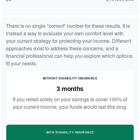
There is no single "correct" number for these results. It is
instead a way to evaluate your own comfort level with
your current strategy for protecting your income. Different
approaches exist to address these concerns, and a
financial professional can help you explore which options
fit your needs.
WITHOUT DISABILITY INSURANCE
3 months
If you relied solely on your savings to cover 100% of
your current income, your funds would last this long.
WITH DISABILITY INSURANCE