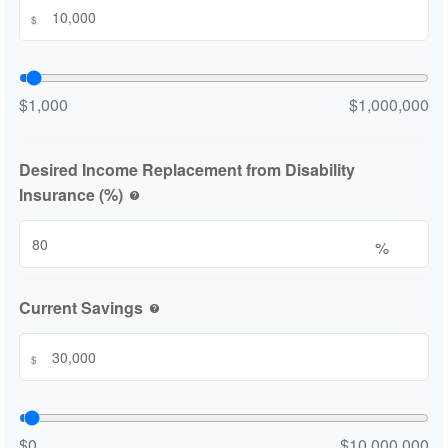
$
$1,000
$1,000,000
Desired Income Replacement from Disability
Insurance (%)
help
%
Current Savings
help
$
$0
$10,000,000