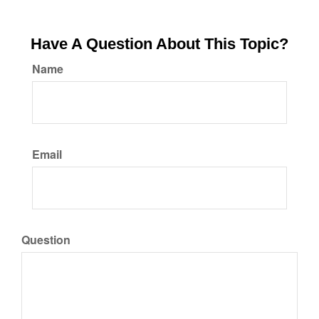
Have A Question About This Topic?
Name
Email
Question