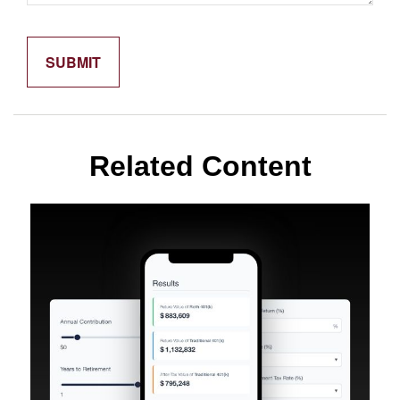
Related Content