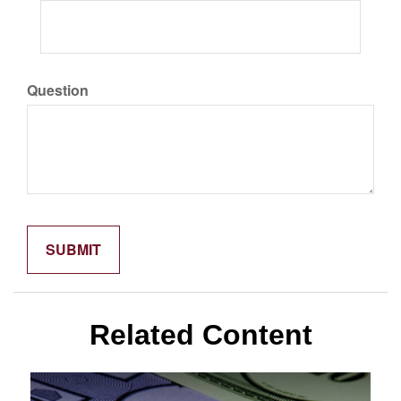
Question
Related Content