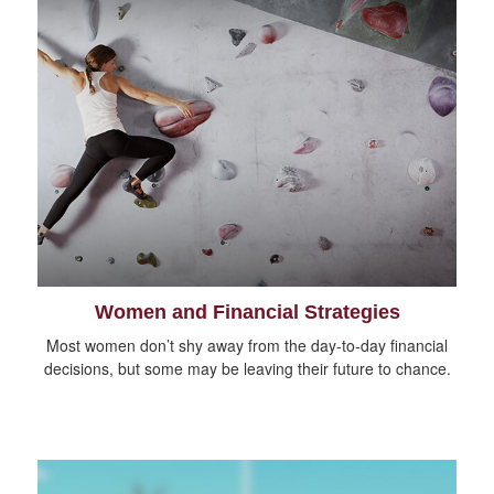
Women and Financial Strategies
Most women don’t shy away from the day-to-day financial
decisions, but some may be leaving their future to chance.