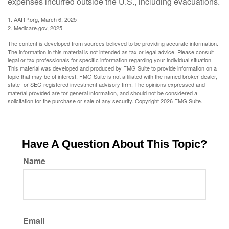
expenses incurred outside the U.S., including evacuations.
1. AARP.org, March 6, 2025
2. Medicare.gov, 2025
The content is developed from sources believed to be providing accurate information.
The information in this material is not intended as tax or legal advice. Please consult
legal or tax professionals for specific information regarding your individual situation.
This material was developed and produced by FMG Suite to provide information on a
topic that may be of interest. FMG Suite is not affiliated with the named broker-dealer,
state- or SEC-registered investment advisory firm. The opinions expressed and
material provided are for general information, and should not be considered a
solicitation for the purchase or sale of any security. Copyright
2026 FMG Suite.
Have A Question About This Topic?
Name
Email