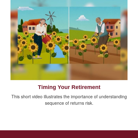
Timing Your Retirement
This short video illustrates the importance of understanding
sequence of returns risk.