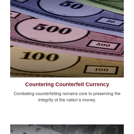
Countering Counterfeit Currency
Combating counterfeiting remains core to preserving the
integrity of the nation’s money.