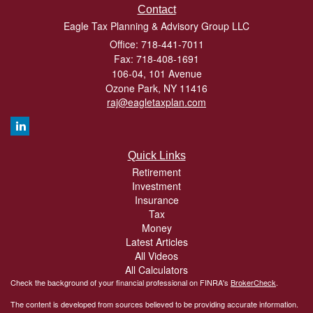
Contact
Eagle Tax Planning & Advisory Group LLC
Office: 718-441-7011
Fax: 718-408-1691
106-04, 101 Avenue
Ozone Park,
NY
11416
raj@eagletaxplan.com
Quick Links
Retirement
Investment
Insurance
Tax
Money
Latest Articles
All Videos
All Calculators
Check the background of your financial professional on FINRA's
BrokerCheck
.
The content is developed from sources believed to be providing accurate information.