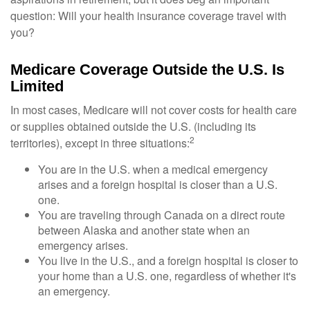
question: Will your health insurance coverage travel with
you?
Medicare Coverage Outside the U.S. Is
Limited
In most cases, Medicare will not cover costs for health care
or supplies obtained outside the U.S. (including its
2
territories), except in three situations:
You are in the U.S. when a medical emergency
arises and a foreign hospital is closer than a U.S.
one.
You are traveling through Canada on a direct route
between Alaska and another state when an
emergency arises.
You live in the U.S., and a foreign hospital is closer to
your home than a U.S. one, regardless of whether it's
an emergency.