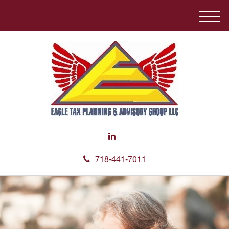
M
e
n
u
718-441-7011