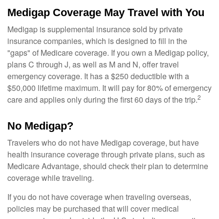
Medigap Coverage May Travel with You
Medigap is supplemental insurance sold by private
insurance companies, which is designed to fill in the
"gaps" of Medicare coverage. If you own a Medigap policy,
plans C through J, as well as M and N, offer travel
emergency coverage. It has a $250 deductible with a
$50,000 lifetime maximum. It will pay for 80% of emergency
2
care and applies only during the first 60 days of the trip.
No Medigap?
Travelers who do not have Medigap coverage, but have
health insurance coverage through private plans, such as
Medicare Advantage, should check their plan to determine
coverage while traveling.
If you do not have coverage when traveling overseas,
policies may be purchased that will cover medical