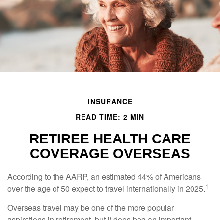
INSURANCE
READ TIME: 2 MIN
RETIREE HEALTH CARE
COVERAGE OVERSEAS
According to the AARP, an estimated 44% of Americans
1
over the age of 50 expect to travel internationally in 2025.
Overseas travel may be one of the more popular
aspirations in retirement, but it does beg an important