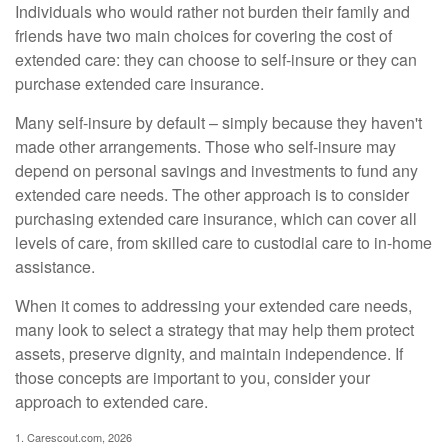
Individuals who would rather not burden their family and
friends have two main choices for covering the cost of
extended care: they can choose to self-insure or they can
purchase extended care insurance.
Many self-insure by default – simply because they haven't
made other arrangements. Those who self-insure may
depend on personal savings and investments to fund any
extended care needs. The other approach is to consider
purchasing extended care insurance, which can cover all
levels of care, from skilled care to custodial care to in-home
assistance.
When it comes to addressing your extended care needs,
many look to select a strategy that may help them protect
assets, preserve dignity, and maintain independence. If
those concepts are important to you, consider your
approach to extended care.
1. Carescout.com, 2026