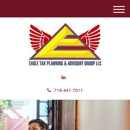
M
e
n
u
718-441-7011