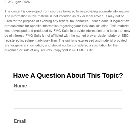
2. ACL.gov, 2026
The content is developed from sources believed to be providing accurate information.
The information in this material is not intended as tax or legal advice. It may not be
used for the purpose of avoiding any federal tax penalties. Please consult legal or tax
professionals for specific information regarding your individual situation. This material
was developed and produced by FMG Suite to provide information on a topic that may
be of interest. FMG Suite is not affiliated with the named broker-dealer, state- or SEC-
registered investment advisory firm. The opinions expressed and material provided
are for general information, and should not be considered a solicitation for the
purchase or sale of any security. Copyright
2026 FMG Suite.
Have A Question About This Topic?
Name
Email