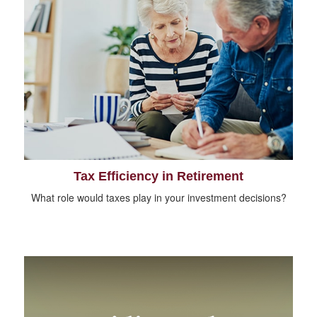
Tax Efficiency in Retirement
What role would taxes play in your investment decisions?