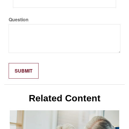
Question
Related Content