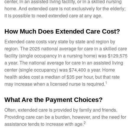
center, in an assisted living facility, or in a skilled nursing
home. And extended care is not exclusively for the elderly;
it is possible to need extended care at any age.
How Much Does Extended Care Cost?
Extended care costs vary state by state and region by
region. The 2025 national average for care in a skilled care
facility (single occupancy in a nursing home) was $129,575
a year. The national average for care in an assisted living
center (single occupancy) was $74,400 a year. Home
health aides cost a median of $35 per hour, but that rate
1
may increase when a licensed nurse is required.
What Are the Payment Choices?
Often, extended care is provided by family and friends.
Providing care can be a burden, however, and the need for
2
assistance tends to increase with age.