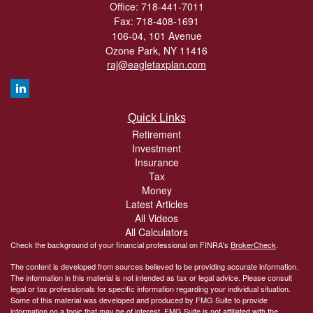
Office: 718-441-7011
Fax: 718-408-1691
106-04, 101 Avenue
Ozone Park,
NY
11416
raj@eagletaxplan.com
Quick Links
Retirement
Investment
Insurance
Tax
Money
Latest Articles
All Videos
All Calculators
Check the background of your financial professional on FINRA's
BrokerCheck
.
The content is developed from sources believed to be providing accurate information.
The information in this material is not intended as tax or legal advice. Please consult
legal or tax professionals for specific information regarding your individual situation.
Some of this material was developed and produced by FMG Suite to provide
information on a topic that may be of interest. FMG Suite is not affiliated with the