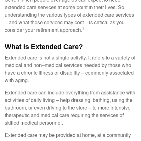
extended care services at some point in their lives. So
understanding the various types of extended care services
– and what those services may cost – is critical as you
1
consider your retirement approach.
What Is Extended Care?
Extended care is not a single activity. It refers to a variety of
medical and non–medical services needed by those who
have a chronic illness or disability – commonly associated
with aging.
Extended care can include everything from assistance with
activities of daily living – help dressing, bathing, using the
bathroom, or even driving to the store – to more intensive
therapeutic and medical care requiring the services of
skilled medical personnel.
Extended care may be provided at home, at a community