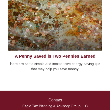
A Penny Saved is Two Pennies Earned
Here are some simple and inexpensive energy-saving tips
that may help you save money.
Contact
Eagle Tax Planning & Advisory Group LLC