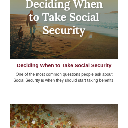
Deciding When to Take Social Security
One of the most common questions people ask about
Social Security is when they should start taking benefits.