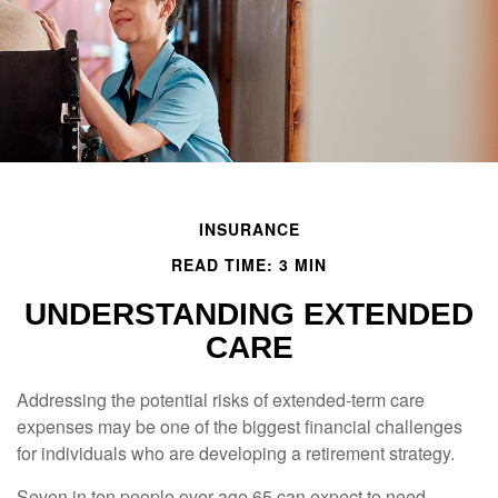
INSURANCE
READ TIME: 3 MIN
UNDERSTANDING EXTENDED
CARE
Addressing the potential risks of extended-term care
expenses may be one of the biggest financial challenges
for individuals who are developing a retirement strategy.
Seven in ten people over age 65 can expect to need