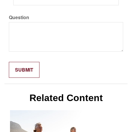
Question
Related Content