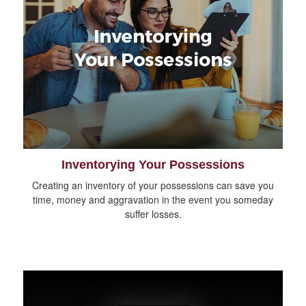
Inventorying Your Possessions
Creating an inventory of your possessions can save you
time, money and aggravation in the event you someday
suffer losses.