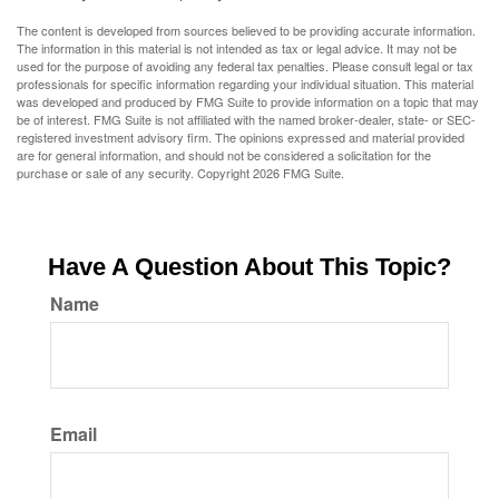
The content is developed from sources believed to be providing accurate information.
The information in this material is not intended as tax or legal advice. It may not be
used for the purpose of avoiding any federal tax penalties. Please consult legal or tax
professionals for specific information regarding your individual situation. This material
was developed and produced by FMG Suite to provide information on a topic that may
be of interest. FMG Suite is not affiliated with the named broker-dealer, state- or SEC-
registered investment advisory firm. The opinions expressed and material provided
are for general information, and should not be considered a solicitation for the
purchase or sale of any security. Copyright
2026 FMG Suite.
Have A Question About This Topic?
Name
Email