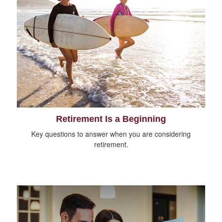
Retirement Is a Beginning
Key questions to answer when you are considering
retirement.