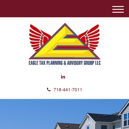
M
e
n
u
718-441-7011