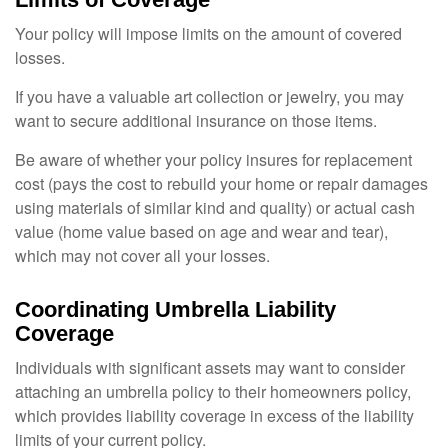
Your policy will impose limits on the amount of covered
losses.
If you have a valuable art collection or jewelry, you may
want to secure additional insurance on those items.
Be aware of whether your policy insures for replacement
cost (pays the cost to rebuild your home or repair damages
using materials of similar kind and quality) or actual cash
value (home value based on age and wear and tear),
which may not cover all your losses.
Coordinating Umbrella Liability
Coverage
Individuals with significant assets may want to consider
attaching an umbrella policy to their homeowners policy,
which provides liability coverage in excess of the liability
limits of your current policy.