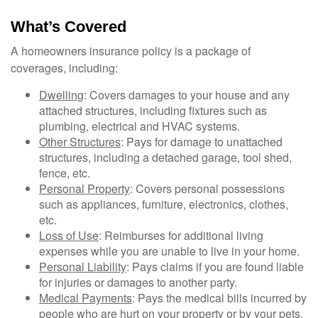
What’s Covered
A homeowners insurance policy is a package of
coverages, including:
Dwelling
: Covers damages to your house and any
attached structures, including fixtures such as
plumbing, electrical and HVAC systems.
Other Structures
: Pays for damage to unattached
structures, including a detached garage, tool shed,
fence, etc.
Personal Property
: Covers personal possessions
such as appliances, furniture, electronics, clothes,
etc.
Loss of Use
: Reimburses for additional living
expenses while you are unable to live in your home.
Personal Liability
: Pays claims if you are found liable
for injuries or damages to another party.
Medical Payments
: Pays the medical bills incurred by
people who are hurt on your property or by your pets.