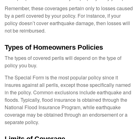
Remember, these coverages pertain only to losses caused
by a peril covered by your policy. For instance, if your
policy doesn’t cover earthquake damage, then losses will
not be reimbursed.
Types of Homeowners Policies
The types of covered perils will depend on the type of
policy you buy.
The Special Form is the most popular policy since it
insures against all perils, except those specifically named
in the policy. Common exclusions include earthquake and
floods. Typically, flood insurance is obtained through the
National Flood Insurance Program, while earthquake
coverage may be obtained through an endorsement or a
separate policy.
Limits of Coverage