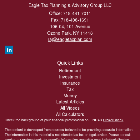
Eagle Tax Planning & Advisory Group LLC
Office: 718-441-7011
Fax: 718-408-1691
106-04, 101 Avenue
Ozone Park,
NY
11416
raj@eagletaxplan.com
Quick Links
Retirement
Investment
Insurance
Tax
Money
Latest Articles
All Videos
All Calculators
Check the background of your financial professional on FINRA's
BrokerCheck
.
The content is developed from sources believed to be providing accurate information.
The information in this material is not intended as tax or legal advice. Please consult
legal or tax professionals for specific information regarding your individual situation.