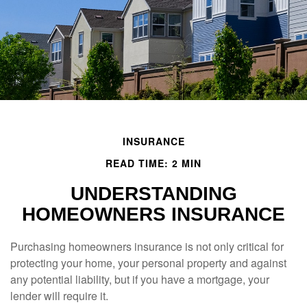
INSURANCE
READ TIME: 2 MIN
UNDERSTANDING
HOMEOWNERS INSURANCE
Purchasing homeowners insurance is not only critical for
protecting your home, your personal property and against
any potential liability, but if you have a mortgage, your
lender will require it.