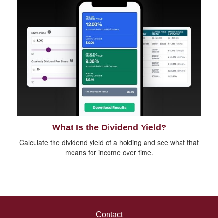
What Is the Dividend Yield?
Calculate the dividend yield of a holding and see what that
means for income over time.
Contact