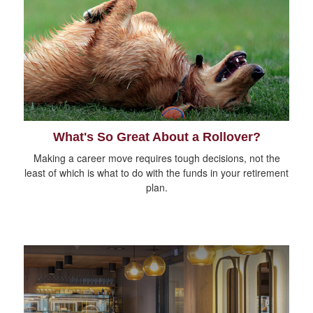
What's So Great About a Rollover?
Making a career move requires tough decisions, not the
least of which is what to do with the funds in your retirement
plan.