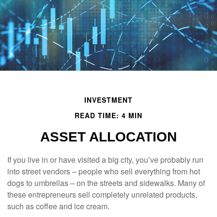
INVESTMENT
READ TIME: 4 MIN
ASSET ALLOCATION
If you live in or have visited a big city, you’ve probably run
into street vendors – people who sell everything from hot
dogs to umbrellas – on the streets and sidewalks. Many of
these entrepreneurs sell completely unrelated products,
such as coffee and ice cream.