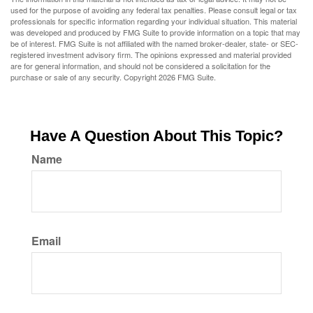
used for the purpose of avoiding any federal tax penalties. Please consult legal or tax
professionals for specific information regarding your individual situation. This material
was developed and produced by FMG Suite to provide information on a topic that may
be of interest. FMG Suite is not affiliated with the named broker-dealer, state- or SEC-
registered investment advisory firm. The opinions expressed and material provided
are for general information, and should not be considered a solicitation for the
purchase or sale of any security. Copyright
2026 FMG Suite.
Have A Question About This Topic?
Name
Email