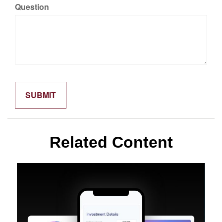
Question
Related Content