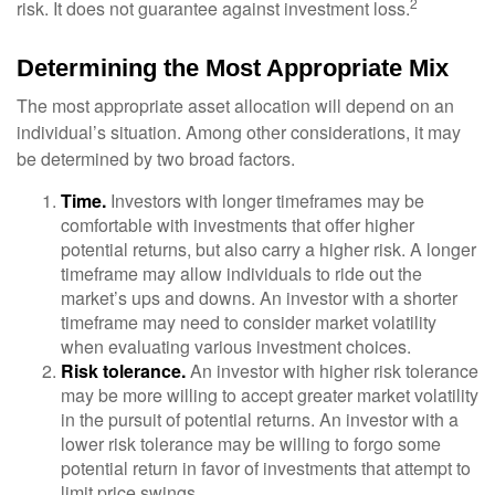
2
risk. It does not guarantee against investment loss.
Determining the Most Appropriate Mix
The most appropriate asset allocation will depend on an
individual’s situation. Among other considerations, it may
be determined by two broad factors.
Time.
Investors with longer timeframes may be
comfortable with investments that offer higher
potential returns, but also carry a higher risk. A longer
timeframe may allow individuals to ride out the
market’s ups and downs. An investor with a shorter
timeframe may need to consider market volatility
when evaluating various investment choices.
Risk tolerance.
An investor with higher risk tolerance
may be more willing to accept greater market volatility
in the pursuit of potential returns. An investor with a
lower risk tolerance may be willing to forgo some
potential return in favor of investments that attempt to
limit price swings.