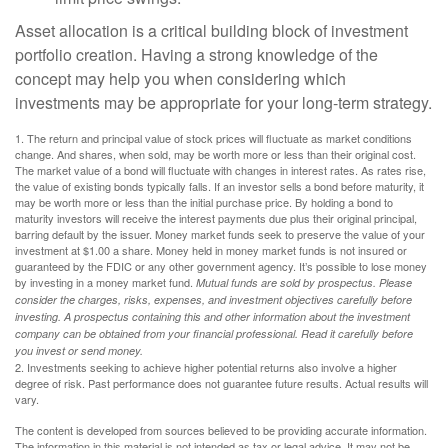
Asset allocation is a critical building block of investment
portfolio creation. Having a strong knowledge of the
concept may help you when considering which
investments may be appropriate for your long-term strategy.
1. The return and principal value of stock prices will fluctuate as market conditions
change. And shares, when sold, may be worth more or less than their original cost.
The market value of a bond will fluctuate with changes in interest rates. As rates rise,
the value of existing bonds typically falls. If an investor sells a bond before maturity, it
may be worth more or less than the initial purchase price. By holding a bond to
maturity investors will receive the interest payments due plus their original principal,
barring default by the issuer. Money market funds seek to preserve the value of your
investment at $1.00 a share. Money held in money market funds is not insured or
guaranteed by the FDIC or any other government agency. It’s possible to lose money
by investing in a money market fund.
Mutual funds are sold by prospectus. Please
consider the charges, risks, expenses, and investment objectives carefully before
investing. A prospectus containing this and other information about the investment
company can be obtained from your financial professional. Read it carefully before
you invest or send money.
2. Investments seeking to achieve higher potential returns also involve a higher
degree of risk. Past performance does not guarantee future results. Actual results will
vary.
The content is developed from sources believed to be providing accurate information.
The information in this material is not intended as tax or legal advice. It may not be