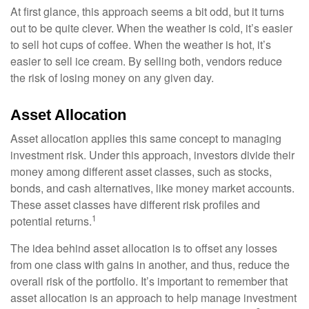
At first glance, this approach seems a bit odd, but it turns
out to be quite clever. When the weather is cold, it’s easier
to sell hot cups of coffee. When the weather is hot, it’s
easier to sell ice cream. By selling both, vendors reduce
the risk of losing money on any given day.
Asset Allocation
Asset allocation applies this same concept to managing
investment risk. Under this approach, investors divide their
money among different asset classes, such as stocks,
bonds, and cash alternatives, like money market accounts.
These asset classes have different risk profiles and
1
potential returns.
The idea behind asset allocation is to offset any losses
from one class with gains in another, and thus, reduce the
overall risk of the portfolio. It’s important to remember that
asset allocation is an approach to help manage investment