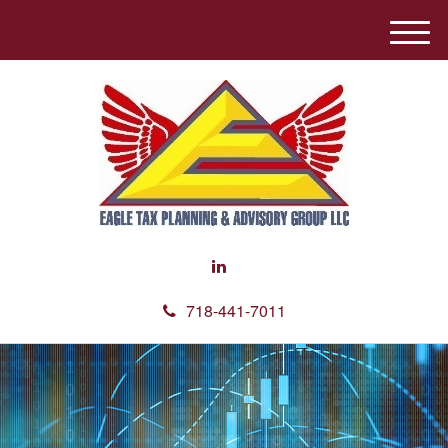
M
e
n
u
718-441-7011