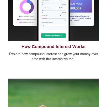
How Compound Interest Works
Explore how compound interest can grow your money over
time with this interactive tool.