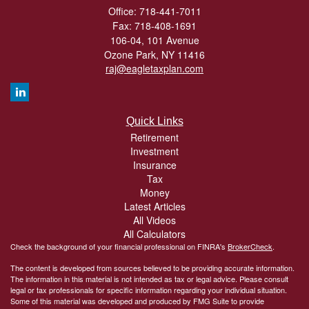
Office: 718-441-7011
Fax: 718-408-1691
106-04, 101 Avenue
Ozone Park,
NY
11416
raj@eagletaxplan.com
Quick Links
Retirement
Investment
Insurance
Tax
Money
Latest Articles
All Videos
All Calculators
Check the background of your financial professional on FINRA's
BrokerCheck
.
The content is developed from sources believed to be providing accurate information.
The information in this material is not intended as tax or legal advice. Please consult
legal or tax professionals for specific information regarding your individual situation.
Some of this material was developed and produced by FMG Suite to provide