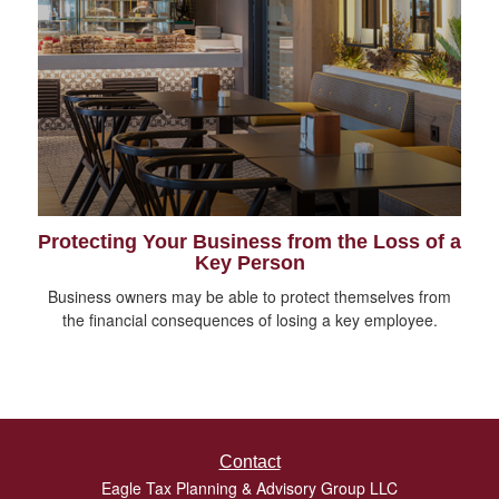
Protecting Your Business from the Loss of a
Key Person
Business owners may be able to protect themselves from
the financial consequences of losing a key employee.
Contact
Eagle Tax Planning & Advisory Group LLC