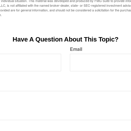
 individual situation. This material was developed and produced by FMG Suite to provide infor
LC, is not affiliated with the named broker-dealer, state- or SEC-registered investment advis
vided are for general information, and should not be considered a solicitation for the purchas
e.
Have A Question About This Topic?
Email