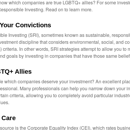
now which companies are true LGBTQ+ allies? For some invest
esponsible Investing. Read on to learn more.
 Your Convictions
ble Investing (SRI), sometimes known as sustainable, responsib
nvestment discipline that considers environmental, social, and c
riteria. In other words, SRI strategies attempt to allow you to 
nd goals by investing in companies that have those same belief
TQ+ Allies
 which companies deserve your investment? An excellent place 
ofessional. Many professionals can help you narrow down your i
rtain criteria, allowing you to completely avoid particular industr
lues.
t Care
esource is the Corporate Equality Index (CEI), which rates busi