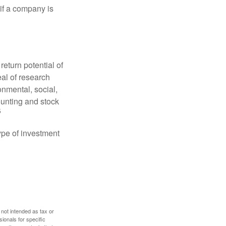
 if a company is
eturn potential of
eal of research
onmental, social,
unting and stock
5
type of investment
 not intended as tax or
sionals for specific