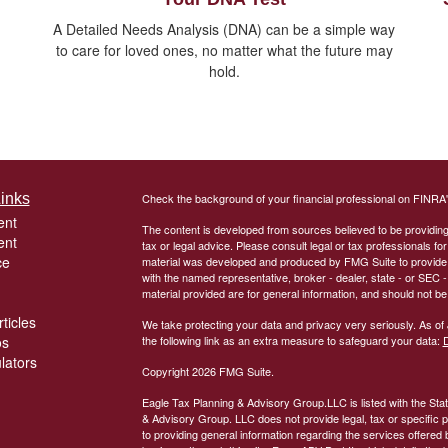
A Detailed Needs Analysis (DNA) can be a simple way
to care for loved ones, no matter what the future may
hold.
inks
Check the background of your financial professional on FINRA
ent
The content is developed from sources believed to be providing a
ent
tax or legal advice. Please consult legal or tax professionals for
ce
material was developed and produced by FMG Suite to provide inf
with the named representative, broker - dealer, state - or SEC
material provided are for general information, and should not be 
ticles
We take protecting your data and privacy very seriously. As of
os
the following link as an extra measure to safeguard your data:
D
ulators
Copyright 2026 FMG Suite.
Eagle Tax Planning & Advisory Group.LLC is listed with the Sta
& Advisory Group. LLC does not provide legal, tax or specific pe
to providing general information regarding the services offered 