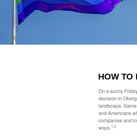
HOW TO 
On a sunny Frida
decision in Oberge
landscape. Same-s
and Americans who
companies and inve
1,2
ways.