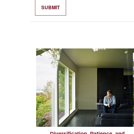
Diversification, Patience, and