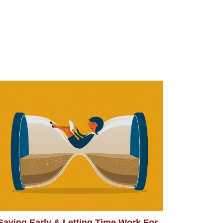
Saving Early & Letting Time Work For