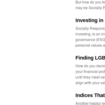
But how do you k
may be Socially R
Investing in
Socially Responsi
investing, is an i
governance (ESG) c
personal values a
Finding LGB
How do you decide
your financial pr
until they meet ce
align with your va
Indices Tha
Another helpful r