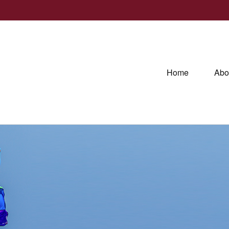
Home
Abo