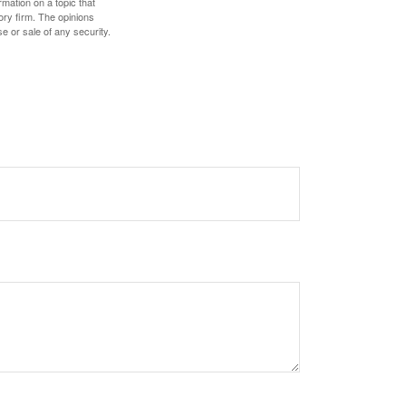
mation on a topic that
ory firm. The opinions
e or sale of any security.