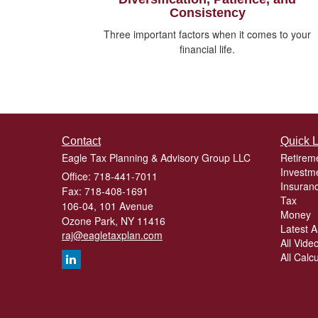
Consistency
Three important factors when it comes to your
financial life.
Contact
Quick L
Eagle Tax Planning & Advisory Group LLC
Retirem
Investm
Office: 718-441-7011
Insuran
Fax: 718-408-1691
Tax
106-04, 101 Avenue
Money
Ozone Park,
NY
11416
Latest Ar
raj@eagletaxplan.com
All Vide
All Calc