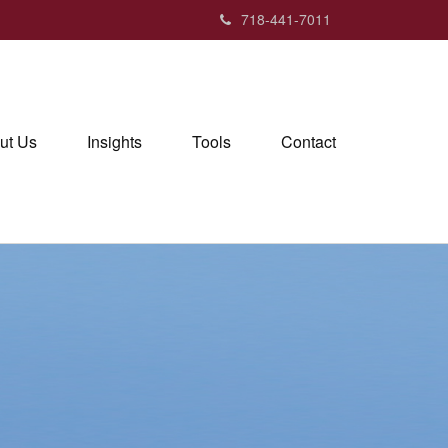
718-441-7011
ut Us
Insights
Tools
Contact