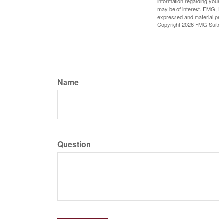
information regarding your
may be of interest. FMG, L
expressed and material pro
Copyright
2026 FMG Suit
Name
Question