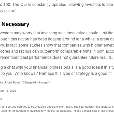
 to 100. The CEI is constantly updated, allowing investors to see
4
ey claim.
e Necessary
ors may worry that investing with their values could limit the r
lthough this notion has been floating around for a while, a great d
story. In fact, some studies show that companies with higher envir
ores and ratings can outperform comparable firms in both acco
 remember, past performance does not guarantee future results.
ng a chat with your financial professionals is a good idea if this 
to you. Who knows? Perhaps this type of strategy is a good fit.
he United States, "Obergefell v. Hodges"
uary 13, 2025
25
rom sources believed to be providing accurate information. The information in this material is
e used for the purpose of avoiding any federal tax penalties. Please consult legal or tax profes