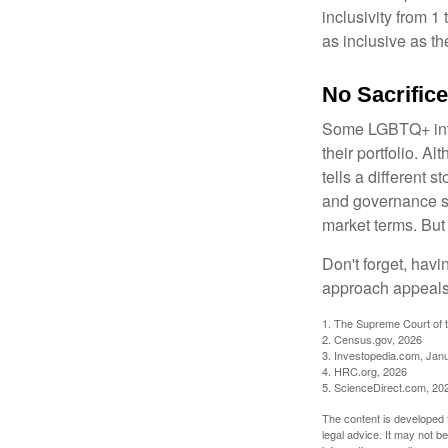
inclusivity from 1
as inclusive as th
No Sacrific
Some LGBTQ+ invest
their portfolio. A
tells a different 
and governance sc
market terms. But
Don't forget, havi
approach appeals 
1. The Supreme Court of t
2. Census.gov, 2026
3. Investopedia.com, Jan
4. HRC.org, 2026
5. ScienceDirect.com, 20
The content is developed f
legal advice. It may not b