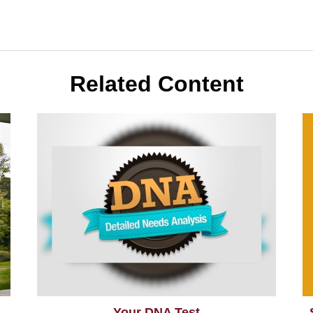
Related Content
Your DNA Test