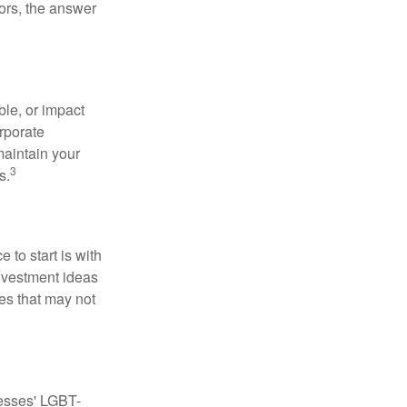
ors, the answer
le, or impact
orporate
maintain your
3
s.
to start is with
nvestment ideas
ies that may not
nesses' LGBT-