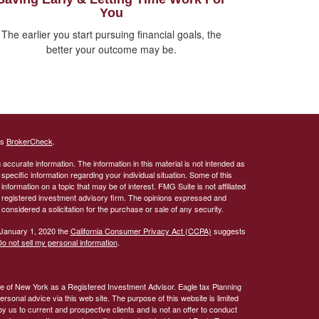
You
The earlier you start pursuing financial goals, the
better your outcome may be.
's
BrokerCheck
.
ccurate information. The information in this material is not intended as
 specific information regarding your individual situation. Some of this
ormation on a topic that may be of interest. FMG Suite is not affiliated
 - registered investment advisory firm. The opinions expressed and
considered a solicitation for the purchase or sale of any security.
 January 1, 2020 the
California Consumer Privacy Act (CCPA)
suggests
o not sell my personal information
.
te of New York as a Registered Investment Advisor. Eagle tax Planning
rsonal advice via this web site. The purpose of this website is limited
by us to current and prospective clients and is not an offer to conduct