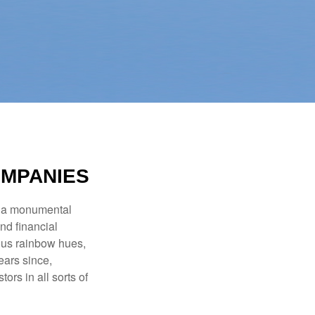
OMPANIES
e a monumental
nd financial
ous rainbow hues,
ears since,
rs in all sorts of