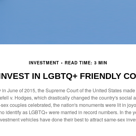
INVESTMENT
READ TIME: 3 MIN
INVEST IN LGBTQ+ FRIENDLY C
y in June of 2015, the Supreme Court of the United States mad
fell v. Hodges, which drastically changed the country's social a
ex couples celebrated, the nation's monuments were lit in joy
 identify as LGBTQ+ were married in record numbers. In the y
stment vehicles have done their best to attract same-sex investo