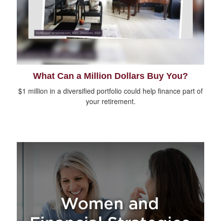
What Can a Million Dollars Buy You?
$1 million in a diversified portfolio could help finance part of
your retirement.