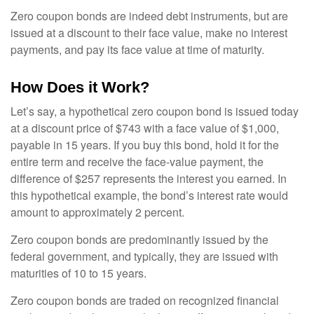
Zero coupon bonds are indeed debt instruments, but are
issued at a discount to their face value, make no interest
payments, and pay its face value at time of maturity.
How Does it Work?
Let’s say, a hypothetical zero coupon bond is issued today
at a discount price of $743 with a face value of $1,000,
payable in 15 years. If you buy this bond, hold it for the
entire term and receive the face-value payment, the
difference of $257 represents the interest you earned. In
this hypothetical example, the bond’s interest rate would
amount to approximately 2 percent.
Zero coupon bonds are predominantly issued by the
federal government, and typically, they are issued with
maturities of 10 to 15 years.
Zero coupon bonds are traded on recognized financial