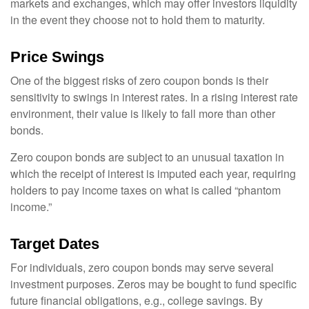
markets and exchanges, which may offer investors liquidity
in the event they choose not to hold them to maturity.
Price Swings
One of the biggest risks of zero coupon bonds is their
sensitivity to swings in interest rates. In a rising interest rate
environment, their value is likely to fall more than other
bonds.
Zero coupon bonds are subject to an unusual taxation in
which the receipt of interest is imputed each year, requiring
holders to pay income taxes on what is called “phantom
income.”
Target Dates
For individuals, zero coupon bonds may serve several
investment purposes. Zeros may be bought to fund specific
future financial obligations, e.g., college savings. By