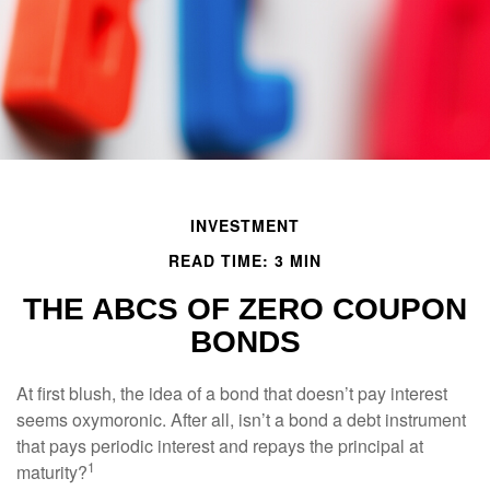
INVESTMENT
READ TIME: 3 MIN
THE ABCS OF ZERO COUPON
BONDS
At first blush, the idea of a bond that doesn’t pay interest
seems oxymoronic. After all, isn’t a bond a debt instrument
that pays periodic interest and repays the principal at
1
maturity?