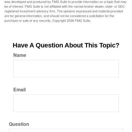
was developed and produced by FMG Suite to provide information on a topic that may
be of interest. FMG Suite is not affiliated with the named broker-dealer, state- or SEC-
registered investment advisory firm. The opinions expressed and material provided
are for general information, and should not be considered a solicitation for the
purchase or sale of any security. Copyright
2026 FMG Suite.
Have A Question About This Topic?
Name
Email
Question