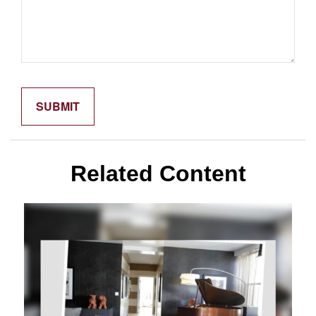
Related Content