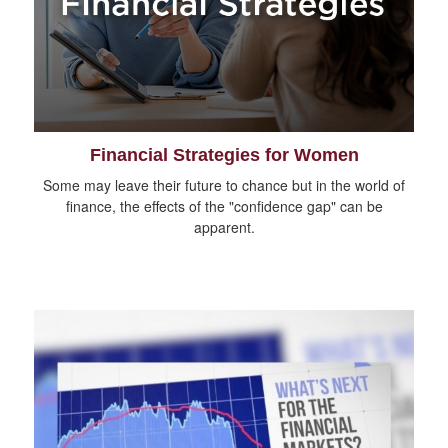
Financial Strategies for Women
Some may leave their future to chance but in the world of
finance, the effects of the "confidence gap" can be
apparent.