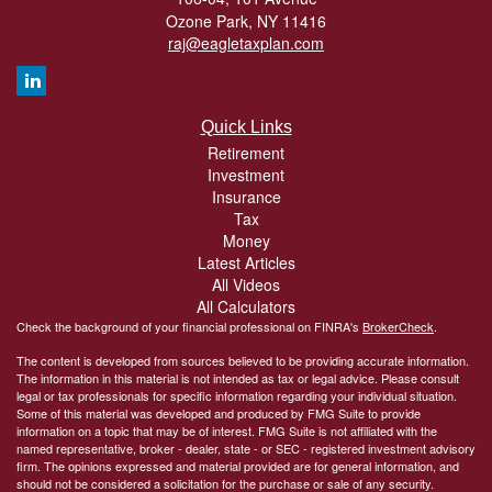
Ozone Park,
NY
11416
raj@eagletaxplan.com
Quick Links
Retirement
Investment
Insurance
Tax
Money
Latest Articles
All Videos
All Calculators
Check the background of your financial professional on FINRA's
BrokerCheck
.
The content is developed from sources believed to be providing accurate information.
The information in this material is not intended as tax or legal advice. Please consult
legal or tax professionals for specific information regarding your individual situation.
Some of this material was developed and produced by FMG Suite to provide
information on a topic that may be of interest. FMG Suite is not affiliated with the
named representative, broker - dealer, state - or SEC - registered investment advisory
firm. The opinions expressed and material provided are for general information, and
should not be considered a solicitation for the purchase or sale of any security.