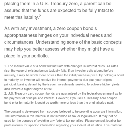
placing them in a U.S. Treasury zero, a parent can be
assured that the funds are expected to be fully intact to
2
meet this liability.
As with any investment, a zero coupon bond’s
appropriateness hinges on your individual needs and
circumstances. Understanding some of the basic concepts
may help you better assess whether they might have a
place in your portfolio.
1. The market value of a bond will fluctuate with changes in interest rates. As rates
rise, the value of existing bonds typically falls. If an investor sells a bond before
maturity, it may be worth more or less than the initial purchase price. By holding a bond
to maturity an investor will receive the interest payments due plus your original
principal, barring default by the issuer. Investments seeking to achieve higher yields
also involve a higher degree of risk.
2. U.S. Treasury zero coupon bonds are guaranteed by the federal government as to
the payment of principal and interest. However, if you sell a Treasury zero coupon
bond prior to maturity, it could be worth more or less than the original price paid.
The content is developed from sources believed to be providing accurate information.
The information in this material is not intended as tax or legal advice. It may not be
used for the purpose of avoiding any federal tax penalties. Please consult legal or tax
professionals for specific information regarding your individual situation. This material