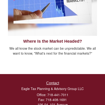
Where Is the Market Headed?
We all know the stock market can be unpredictable. We all
want to know, "What's next for the financial markets?"
Contact
Eagle Tax Planning & Advisory Group LLC
Office: 718-441-7011
Fax: 718-408-1691
106-04, 101 Avenue