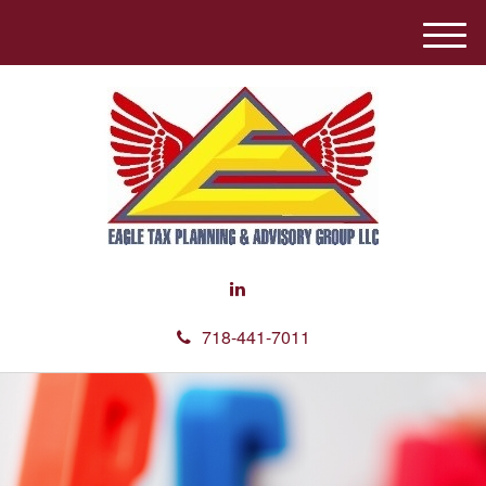
M
e
n
u
718-441-7011