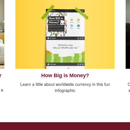
How Big is Money?
r
Learn a little about worldwide currency in this fun
C
 a
infographic