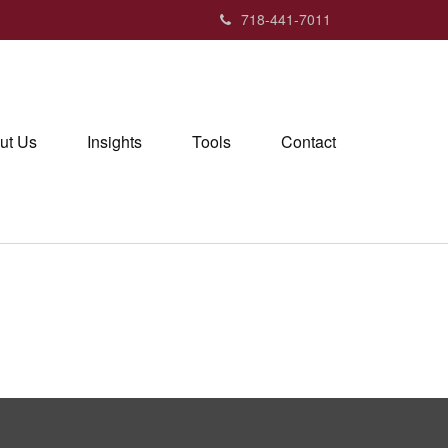
718-441-7011
ut Us
Insights
Tools
Contact