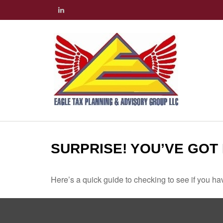
SURPRISE! YOU’VE GOT
Here’s a quick guide to checking to see if you 