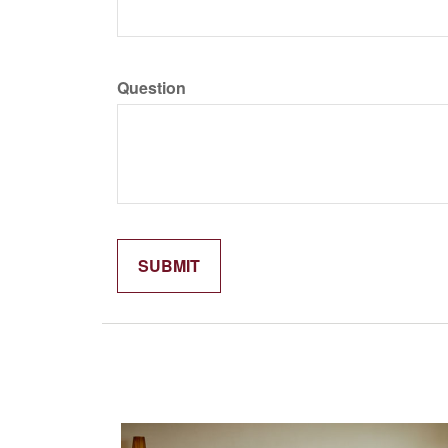
Question