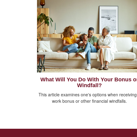
What Will You Do With Your Bonus o
Windfall?
This article examines one's options when receiving
work bonus or other financial windfalls.