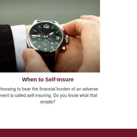
When to Self-Insure
hoosing to bear the financial burden of an adverse
event is called self-insuring. Do you know what that
entails?