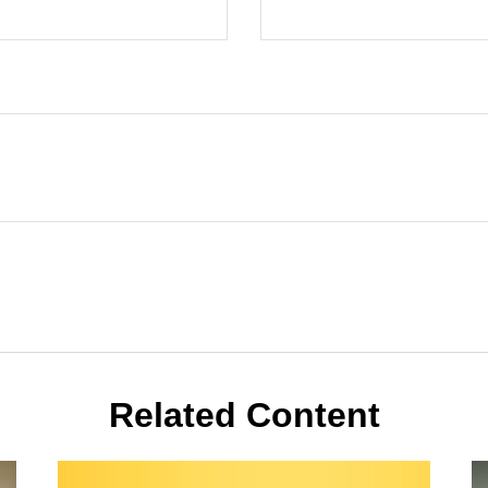
Related Content