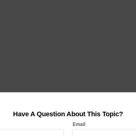
Have A Question About This Topic?
Email