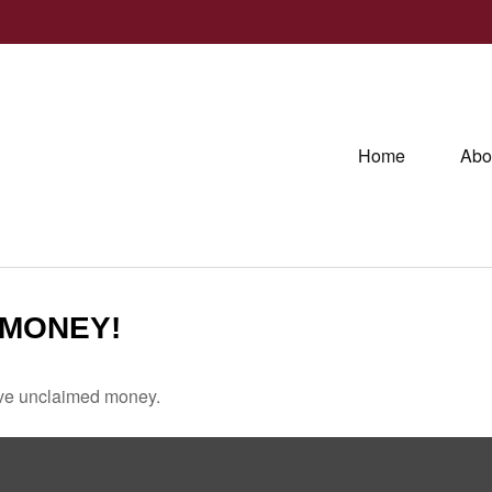
Home
Abo
 MONEY!
have unclaimed money.