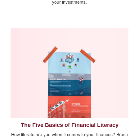
your investments.
The Five Basics of Financial Literacy
How literate are you when it comes to your finances? Brush