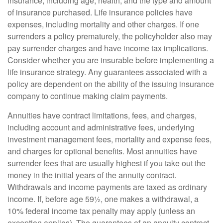
insurance, including age, health, and the type and amount
of insurance purchased. Life insurance policies have
expenses, including mortality and other charges. If one
surrenders a policy prematurely, the policyholder also may
pay surrender charges and have income tax implications.
Consider whether you are insurable before implementing a
life insurance strategy. Any guarantees associated with a
policy are dependent on the ability of the issuing insurance
company to continue making claim payments.
Annuities have contract limitations, fees, and charges,
including account and administrative fees, underlying
investment management fees, mortality and expense fees,
and charges for optional benefits. Most annuities have
surrender fees that are usually highest if you take out the
money in the initial years of the annuity contract.
Withdrawals and income payments are taxed as ordinary
income. If, before age 59½, one makes a withdrawal, a
10% federal income tax penalty may apply (unless an
exception applies). The guarantees of an annuity contract