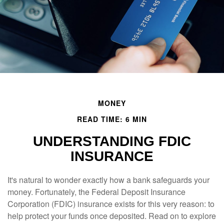
MONEY
READ TIME: 6 MIN
UNDERSTANDING FDIC
INSURANCE
It's natural to wonder exactly how a bank safeguards your
money. Fortunately, the Federal Deposit Insurance
Corporation (FDIC) insurance exists for this very reason: to
help protect your funds once deposited. Read on to explore