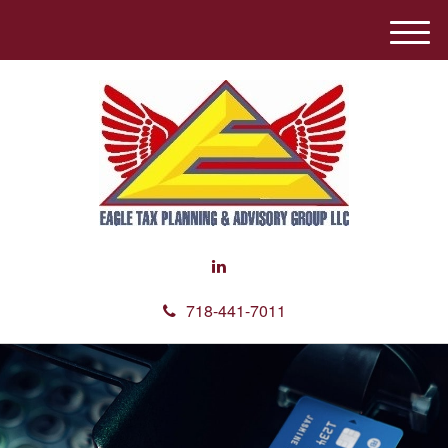
M
e
n
u
718-441-7011