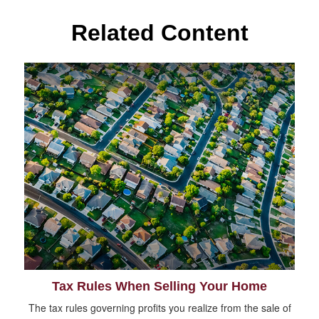
Related Content
Tax Rules When Selling Your Home
The tax rules governing profits you realize from the sale of