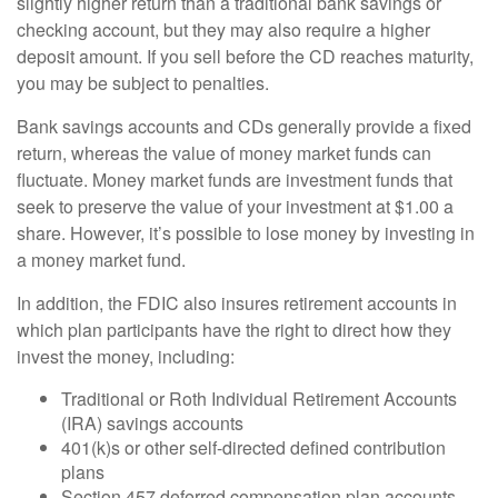
slightly higher return than a traditional bank savings or
checking account, but they may also require a higher
deposit amount. If you sell before the CD reaches maturity,
you may be subject to penalties.
Bank savings accounts and CDs generally provide a fixed
return, whereas the value of money market funds can
fluctuate. Money market funds are investment funds that
seek to preserve the value of your investment at $1.00 a
share. However, it’s possible to lose money by investing in
a money market fund.
In addition, the FDIC also insures retirement accounts in
which plan participants have the right to direct how they
invest the money, including:
Traditional or Roth Individual Retirement Accounts
(IRA) savings accounts
401(k)s or other self-directed defined contribution
plans
Section 457 deferred compensation plan accounts,