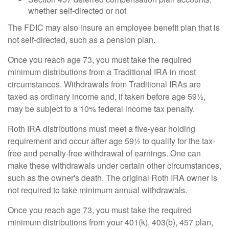
whether self-directed or not
The FDIC may also insure an employee benefit plan that is
not self-directed, such as a pension plan.
Once you reach age 73, you must take the required
minimum distributions from a Traditional IRA in most
circumstances. Withdrawals from Traditional IRAs are
taxed as ordinary income and, if taken before age 59½,
may be subject to a 10% federal income tax penalty.
Roth IRA distributions must meet a five-year holding
requirement and occur after age 59½ to qualify for the tax-
free and penalty-free withdrawal of earnings. One can
make these withdrawals under certain other circumstances,
such as the owner's death. The original Roth IRA owner is
not required to take minimum annual withdrawals.
Once you reach age 73, you must take the required
minimum distributions from your 401(k), 403(b), 457 plan,