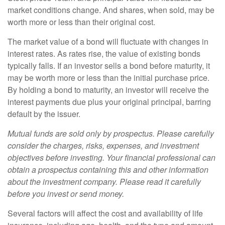
market conditions change. And shares, when sold, may be
worth more or less than their original cost.
The market value of a bond will fluctuate with changes in
interest rates. As rates rise, the value of existing bonds
typically falls. If an investor sells a bond before maturity, it
may be worth more or less than the initial purchase price.
By holding a bond to maturity, an investor will receive the
interest payments due plus your original principal, barring
default by the issuer.
Mutual funds are sold only by prospectus. Please carefully
consider the charges, risks, expenses, and investment
objectives before investing. Your financial professional can
obtain a prospectus containing this and other information
about the investment company. Please read it carefully
before you invest or send money.
Several factors will affect the cost and availability of life