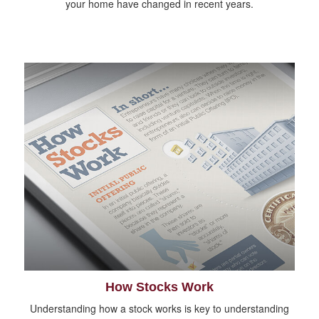
your home have changed in recent years.
How Stocks Work
Understanding how a stock works is key to understanding