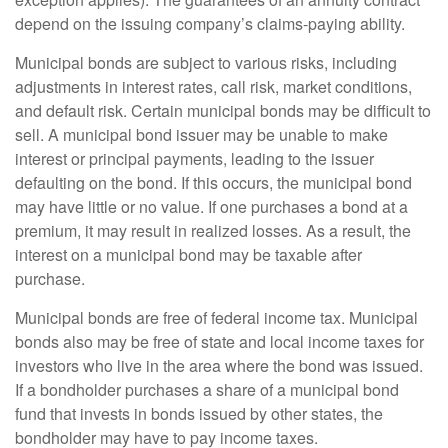
depend on the issuing company’s claims-paying ability.
Municipal bonds are subject to various risks, including
adjustments in interest rates, call risk, market conditions,
and default risk. Certain municipal bonds may be difficult to
sell. A municipal bond issuer may be unable to make
interest or principal payments, leading to the issuer
defaulting on the bond. If this occurs, the municipal bond
may have little or no value. If one purchases a bond at a
premium, it may result in realized losses. As a result, the
interest on a municipal bond may be taxable after
purchase.
Municipal bonds are free of federal income tax. Municipal
bonds also may be free of state and local income taxes for
investors who live in the area where the bond was issued.
If a bondholder purchases a share of a municipal bond
fund that invests in bonds issued by other states, the
bondholder may have to pay income taxes.