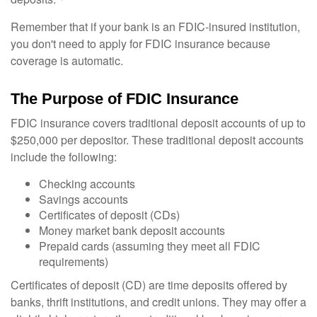
Remember that if your bank is an FDIC-insured institution,
you don't need to apply for FDIC insurance because
coverage is automatic.
The Purpose of FDIC Insurance
FDIC insurance covers traditional deposit accounts of up to
$250,000 per depositor. These traditional deposit accounts
include the following:
Checking accounts
Savings accounts
Certificates of deposit (CDs)
Money market bank deposit accounts
Prepaid cards (assuming they meet all FDIC
requirements)
Certificates of deposit (CD) are time deposits offered by
banks, thrift institutions, and credit unions. They may offer a