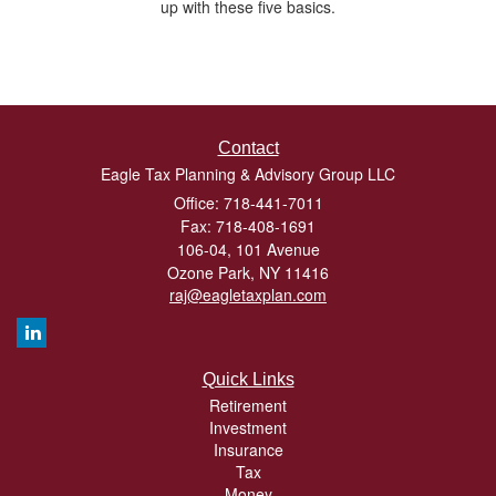
up with these five basics.
Contact
Eagle Tax Planning & Advisory Group LLC
Office: 718-441-7011
Fax: 718-408-1691
106-04, 101 Avenue
Ozone Park,
NY
11416
raj@eagletaxplan.com
Quick Links
Retirement
Investment
Insurance
Tax
Money