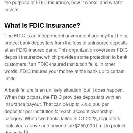
the purpose of FDIC insurance, how it works, and what it
covers.
What Is FDIC Insurance?
The FDIC is an independent government agency that helps
protect bank depositors from the loss of uninsured deposits
at an FDIC-insured bank. This organization oversees FDIC
deposit insurance, which provides some protection to bank
customers if an FDIC-insured institution fails. In other
words, FDIC insures your money at the bank up to certain
limits.
A bank failure is an unlikely situation, but it does happen.
When this occurs, the FDIC provides depositors with an
insurance payout. That can be up to $250,000 per
depositor per institution for each account ownership
category. When two banks failed in Q1 2023, regulators
took steps above and beyond the $250,000 limit to protect
1,2
deposits.