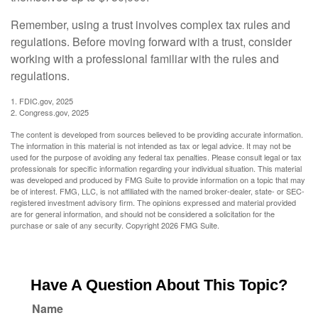
Remember, using a trust involves complex tax rules and
regulations. Before moving forward with a trust, consider
working with a professional familiar with the rules and
regulations.
1. FDIC.gov, 2025
2. Congress.gov, 2025
The content is developed from sources believed to be providing accurate information.
The information in this material is not intended as tax or legal advice. It may not be
used for the purpose of avoiding any federal tax penalties. Please consult legal or tax
professionals for specific information regarding your individual situation. This material
was developed and produced by FMG Suite to provide information on a topic that may
be of interest. FMG, LLC, is not affiliated with the named broker-dealer, state- or SEC-
registered investment advisory firm. The opinions expressed and material provided
are for general information, and should not be considered a solicitation for the
purchase or sale of any security. Copyright
2026 FMG Suite.
Have A Question About This Topic?
Name