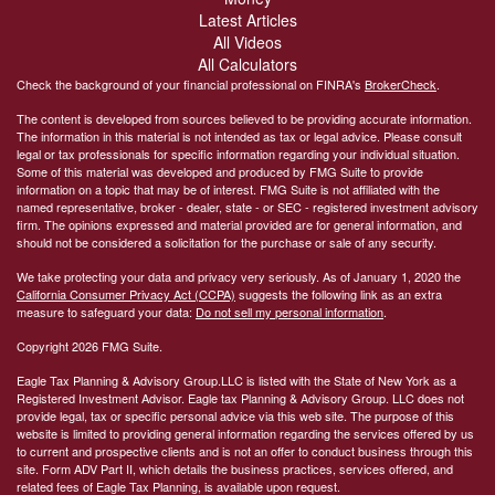
Latest Articles
All Videos
All Calculators
Check the background of your financial professional on FINRA's
BrokerCheck
.
The content is developed from sources believed to be providing accurate information.
The information in this material is not intended as tax or legal advice. Please consult
legal or tax professionals for specific information regarding your individual situation.
Some of this material was developed and produced by FMG Suite to provide
information on a topic that may be of interest. FMG Suite is not affiliated with the
named representative, broker - dealer, state - or SEC - registered investment advisory
firm. The opinions expressed and material provided are for general information, and
should not be considered a solicitation for the purchase or sale of any security.
We take protecting your data and privacy very seriously. As of January 1, 2020 the
California Consumer Privacy Act (CCPA)
suggests the following link as an extra
measure to safeguard your data:
Do not sell my personal information
.
Copyright 2026 FMG Suite.
Eagle Tax Planning & Advisory Group.LLC is listed with the State of New York as a
Registered Investment Advisor. Eagle tax Planning & Advisory Group. LLC does not
provide legal, tax or specific personal advice via this web site. The purpose of this
website is limited to providing general information regarding the services offered by us
to current and prospective clients and is not an offer to conduct business through this
site. Form ADV Part II, which details the business practices, services offered, and
related fees of Eagle Tax Planning, is available upon request.