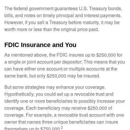
The federal government guarantees U.S. Treasury bonds,
bills, and notes on timely principal and interest payments.
However, if you sell a Treasury before maturity, it may be
worth more or less than the original price paid.
FDIC Insurance and You
As mentioned above, the FDIC insures up to $250,000 for
a single or joint account per depositor; This means that you
can have either one account or multiple accounts at the
same bank, but only $250,000 may be insured.
But some strategies may enhance your coverage.
Hypothetically, you could set up a revocable trust and
identify one or more beneficiaries to possibly increase your
coverage. Each beneficiary may receive $250,000 of
coverage. For example, a revocable trust account with one
owner that names three unique beneficiaries can insure
2
themselves up to $750,000.