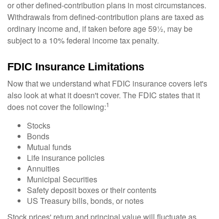
or other defined-contribution plans in most circumstances.
Withdrawals from defined-contribution plans are taxed as
ordinary income and, if taken before age 59½, may be
subject to a 10% federal income tax penalty.
FDIC Insurance Limitations
Now that we understand what FDIC insurance covers let's
also look at what it doesn't cover. The FDIC states that it
1
does not cover the following:
Stocks
Bonds
Mutual funds
Life insurance policies
Annuities
Municipal Securities
Safety deposit boxes or their contents
US Treasury bills, bonds, or notes
Stock prices' return and principal value will fluctuate as