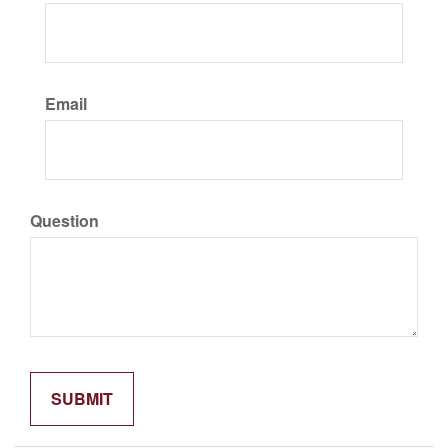
Email
Question