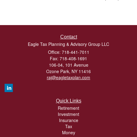
Contact
Eagle Tax Planning & Advisory Group LLC
Office: 718-441-7011
Fax: 718-408-1691
106-04, 101 Avenue
Ozone Park,
NY
11416
raj@eagletaxplan.com
Quick Links
Retirement
Investment
Insurance
Tax
Money