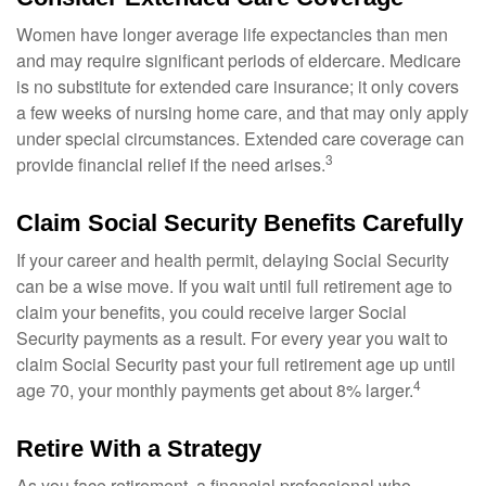
Women have longer average life expectancies than men
and may require significant periods of eldercare. Medicare
is no substitute for extended care insurance; it only covers
a few weeks of nursing home care, and that may only apply
under special circumstances. Extended care coverage can
3
provide financial relief if the need arises.
Claim Social Security Benefits Carefully
If your career and health permit, delaying Social Security
can be a wise move. If you wait until full retirement age to
claim your benefits, you could receive larger Social
Security payments as a result. For every year you wait to
claim Social Security past your full retirement age up until
4
age 70, your monthly payments get about 8% larger.
Retire With a Strategy
As you face retirement, a financial professional who