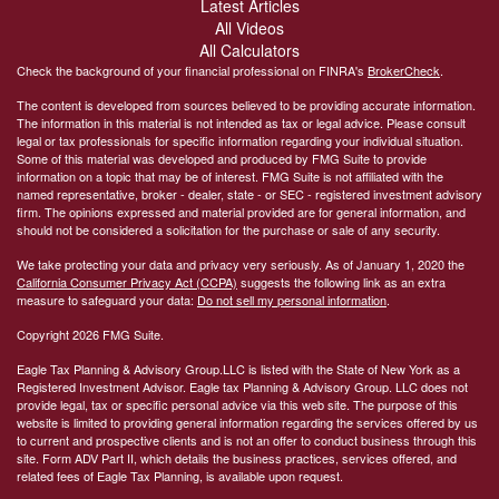
Latest Articles
All Videos
All Calculators
Check the background of your financial professional on FINRA's
BrokerCheck
.
The content is developed from sources believed to be providing accurate information.
The information in this material is not intended as tax or legal advice. Please consult
legal or tax professionals for specific information regarding your individual situation.
Some of this material was developed and produced by FMG Suite to provide
information on a topic that may be of interest. FMG Suite is not affiliated with the
named representative, broker - dealer, state - or SEC - registered investment advisory
firm. The opinions expressed and material provided are for general information, and
should not be considered a solicitation for the purchase or sale of any security.
We take protecting your data and privacy very seriously. As of January 1, 2020 the
California Consumer Privacy Act (CCPA)
suggests the following link as an extra
measure to safeguard your data:
Do not sell my personal information
.
Copyright 2026 FMG Suite.
Eagle Tax Planning & Advisory Group.LLC is listed with the State of New York as a
Registered Investment Advisor. Eagle tax Planning & Advisory Group. LLC does not
provide legal, tax or specific personal advice via this web site. The purpose of this
website is limited to providing general information regarding the services offered by us
to current and prospective clients and is not an offer to conduct business through this
site. Form ADV Part II, which details the business practices, services offered, and
related fees of Eagle Tax Planning, is available upon request.