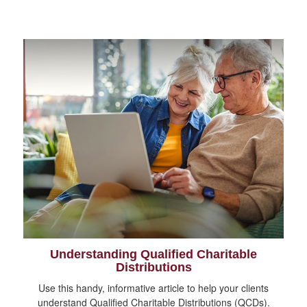
Understanding Qualified Charitable
Distributions
Use this handy, informative article to help your clients
understand Qualified Charitable Distributions (QCDs).