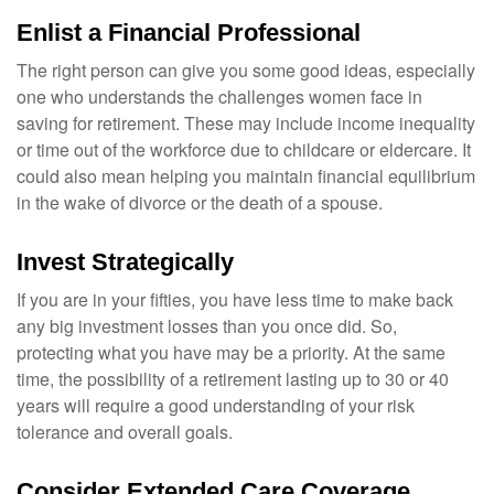
Enlist a Financial Professional
The right person can give you some good ideas, especially
one who understands the challenges women face in
saving for retirement. These may include income inequality
or time out of the workforce due to childcare or eldercare. It
could also mean helping you maintain financial equilibrium
in the wake of divorce or the death of a spouse.
Invest Strategically
If you are in your fifties, you have less time to make back
any big investment losses than you once did. So,
protecting what you have may be a priority. At the same
time, the possibility of a retirement lasting up to 30 or 40
years will require a good understanding of your risk
tolerance and overall goals.
Consider Extended Care Coverage