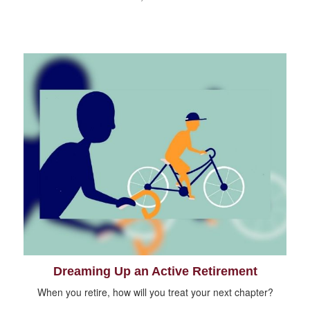
Dreaming Up an Active Retirement
When you retire, how will you treat your next chapter?