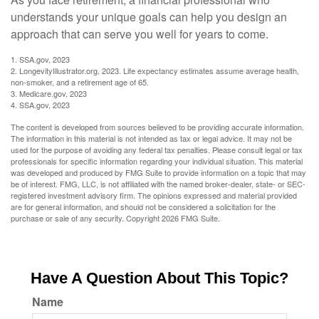
understands your unique goals can help you design an
approach that can serve you well for years to come.
1. SSA.gov, 2023
2. LongevityIllustrator.org, 2023. Life expectancy estimates assume average health,
non-smoker, and a retirement age of 65.
3. Medicare.gov, 2023
4. SSA.gov, 2023
The content is developed from sources believed to be providing accurate information.
The information in this material is not intended as tax or legal advice. It may not be
used for the purpose of avoiding any federal tax penalties. Please consult legal or tax
professionals for specific information regarding your individual situation. This material
was developed and produced by FMG Suite to provide information on a topic that may
be of interest. FMG, LLC, is not affiliated with the named broker-dealer, state- or SEC-
registered investment advisory firm. The opinions expressed and material provided
are for general information, and should not be considered a solicitation for the
purchase or sale of any security. Copyright
2026 FMG Suite.
Have A Question About This Topic?
Name