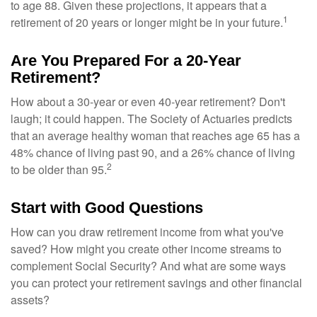
to age 88. Given these projections, it appears that a
1
retirement of 20 years or longer might be in your future.
Are You Prepared For a 20-Year
Retirement?
How about a 30-year or even 40-year retirement? Don't
laugh; it could happen. The Society of Actuaries predicts
that an average healthy woman that reaches age 65 has a
48% chance of living past 90, and a 26% chance of living
2
to be older than 95.
Start with Good Questions
How can you draw retirement income from what you've
saved? How might you create other income streams to
complement Social Security? And what are some ways
you can protect your retirement savings and other financial
assets?