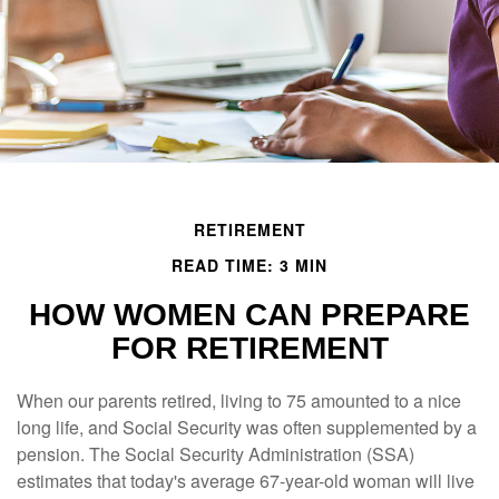
RETIREMENT
READ TIME: 3 MIN
HOW WOMEN CAN PREPARE
FOR RETIREMENT
When our parents retired, living to 75 amounted to a nice
long life, and Social Security was often supplemented by a
pension. The Social Security Administration (SSA)
estimates that today's average 67-year-old woman will live