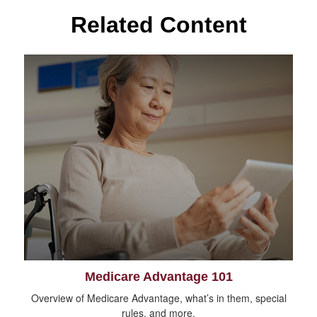
Related Content
Medicare Advantage 101
Overview of Medicare Advantage, what’s in them, special
rules, and more.