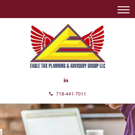
M
e
n
u
718-441-7011