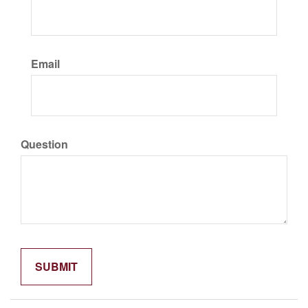
Email
Question