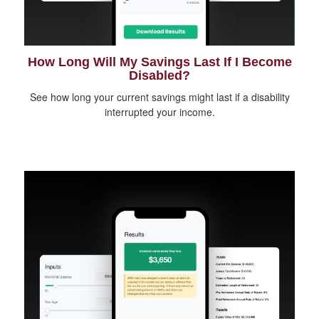
How Long Will My Savings Last If I Become
Disabled?
See how long your current savings might last if a disability
interrupted your income.