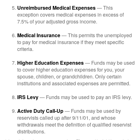
Unreimbursed Medical Expenses
— This
exception covers medical expenses in excess of
7.5% of your adjusted gross income.
Medical Insurance
— This permits the unemployed
to pay for medical insurance if they meet specific
criteria.
Higher Education Expenses
— Funds may be used
to cover higher education expenses for you, your
spouse, children, or grandchildren. Only certain
institutions and associated expenses are permitted.
IRS Levy
— Funds may be used to pay an IRS levy.
Active Duty Call-Up
— Funds may be used by
reservists called up after 9/11/01, and whose
withdrawals meet the definition of qualified reservist
distributions.