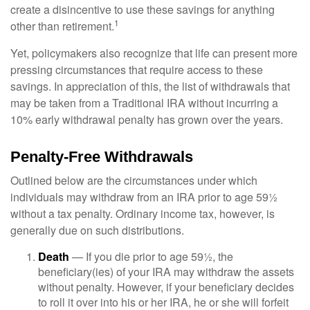
create a disincentive to use these savings for anything
1
other than retirement.
Yet, policymakers also recognize that life can present more
pressing circumstances that require access to these
savings. In appreciation of this, the list of withdrawals that
may be taken from a Traditional IRA without incurring a
10% early withdrawal penalty has grown over the years.
Penalty-Free Withdrawals
Outlined below are the circumstances under which
individuals may withdraw from an IRA prior to age 59½
without a tax penalty. Ordinary income tax, however, is
generally due on such distributions.
Death
— If you die prior to age 59½, the
beneficiary(ies) of your IRA may withdraw the assets
without penalty. However, if your beneficiary decides
to roll it over into his or her IRA, he or she will forfeit