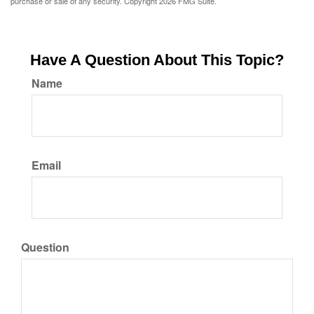
purchase or sale of any security. Copyright
2026 FMG Suite.
Have A Question About This Topic?
Name
Email
Question