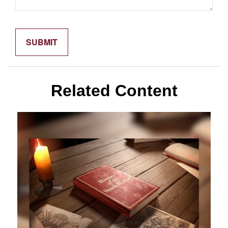
Related Content