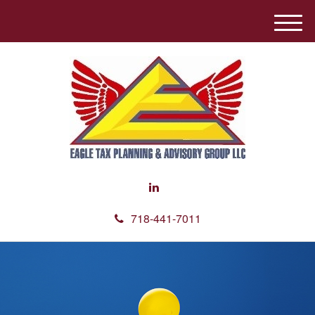
M
e
n
u
718-441-7011