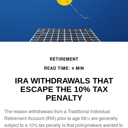
RETIREMENT
READ TIME: 4 MIN
IRA WITHDRAWALS THAT
ESCAPE THE 10% TAX
PENALTY
The reason withdrawals from a Traditional Individual
Retirement Account (IRA) prior to age 59½ are generally
subject to a 10% tax penalty is that policymakers wanted to