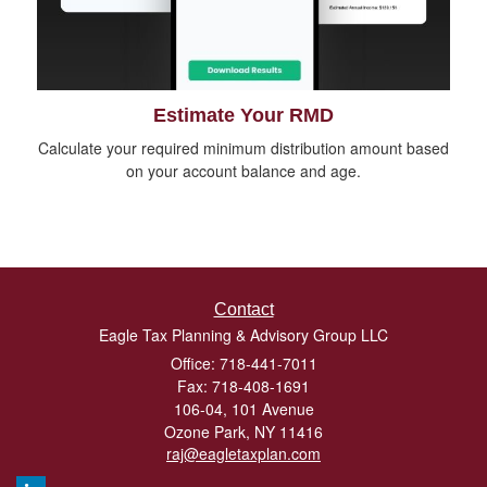
Estimate Your RMD
Calculate your required minimum distribution amount based
on your account balance and age.
Contact
Eagle Tax Planning & Advisory Group LLC
Office: 718-441-7011
Fax: 718-408-1691
106-04, 101 Avenue
Ozone Park,
NY
11416
raj@eagletaxplan.com