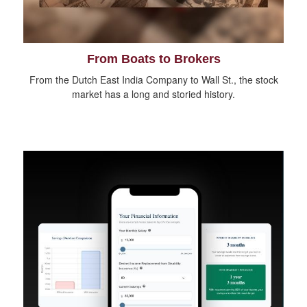
From Boats to Brokers
From the Dutch East India Company to Wall St., the stock
market has a long and storied history.