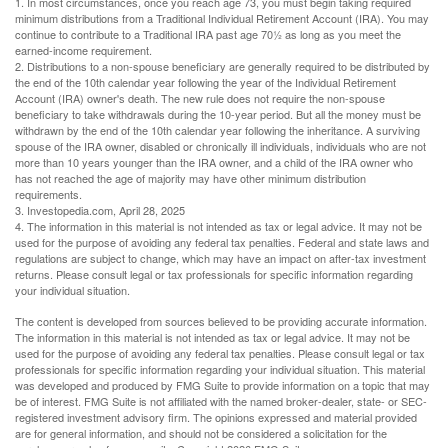
1. In most circumstances, once you reach age 73, you must begin taking required
minimum distributions from a Traditional Individual Retirement Account (IRA). You may
continue to contribute to a Traditional IRA past age 70½ as long as you meet the
earned-income requirement.
2. Distributions to a non-spouse beneficiary are generally required to be distributed by
the end of the 10th calendar year following the year of the Individual Retirement
Account (IRA) owner's death. The new rule does not require the non-spouse
beneficiary to take withdrawals during the 10-year period. But all the money must be
withdrawn by the end of the 10th calendar year following the inheritance. A surviving
spouse of the IRA owner, disabled or chronically ill individuals, individuals who are not
more than 10 years younger than the IRA owner, and a child of the IRA owner who
has not reached the age of majority may have other minimum distribution
requirements.
3. Investopedia.com, April 28, 2025
4. The information in this material is not intended as tax or legal advice. It may not be
used for the purpose of avoiding any federal tax penalties. Federal and state laws and
regulations are subject to change, which may have an impact on after-tax investment
returns. Please consult legal or tax professionals for specific information regarding
your individual situation.
The content is developed from sources believed to be providing accurate information.
The information in this material is not intended as tax or legal advice. It may not be
used for the purpose of avoiding any federal tax penalties. Please consult legal or tax
professionals for specific information regarding your individual situation. This material
was developed and produced by FMG Suite to provide information on a topic that may
be of interest. FMG Suite is not affiliated with the named broker-dealer, state- or SEC-
registered investment advisory firm. The opinions expressed and material provided
are for general information, and should not be considered a solicitation for the