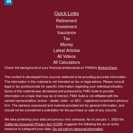
Quick Links
Retirement
Investment
Insurance
Tax
Money
Latest Articles
All Videos
All Calculators
Check the background of your financial professional on FINRA's
BrokerCheck
.
The content is developed from sources believed to be providing accurate information.
The information in this material is not intended as tax or legal advice. Please consult
legal or tax professionals for specific information regarding your individual situation.
Some of this material was developed and produced by FMG Suite to provide
information on a topic that may be of interest. FMG Suite is not affiliated with the
named representative, broker - dealer, state - or SEC - registered investment advisory
firm. The opinions expressed and material provided are for general information, and
should not be considered a solicitation for the purchase or sale of any security.
We take protecting your data and privacy very seriously. As of January 1, 2020 the
California Consumer Privacy Act (CCPA)
suggests the following link as an extra
measure to safeguard your data:
Do not sell my personal information
.