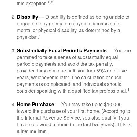
2,3
this exception.
Disability
— Disability is defined as being unable to
engage in any gainful employment because of a
mental or physical disability, as determined by a
4
physician.
Substantially Equal Periodic Payments
— You are
permitted to take a series of substantially equal
periodic payments and avoid the tax penalty,
provided they continue until you turn 59½ or for five
years, whichever is later. The calculation of such
payments is complicated, and individuals should
4
consider speaking with a qualified tax professional.
Home Purchase
— You may take up to $10,000
toward the purchase of your first home. (According to
the Internal Revenue Service, you also qualify if you
have not owned a home in the last two years). This is
a lifetime limit.