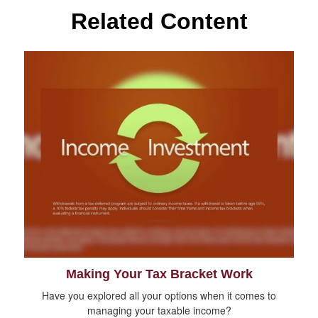
Related Content
Making Your Tax Bracket Work
Have you explored all your options when it comes to
managing your taxable income?