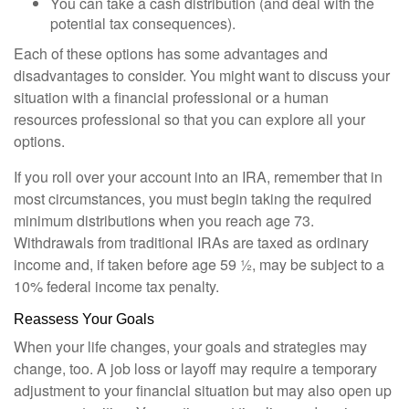
You can take a cash distribution (and deal with the
potential tax consequences).
Each of these options has some advantages and
disadvantages to consider. You might want to discuss your
situation with a financial professional or a human
resources professional so that you can explore all your
options.
If you roll over your account into an IRA, remember that in
most circumstances, you must begin taking the required
minimum distributions when you reach age 73.
Withdrawals from traditional IRAs are taxed as ordinary
income and, if taken before age 59 ½, may be subject to a
10% federal income tax penalty.
Reassess Your Goals
When your life changes, your goals and strategies may
change, too. A job loss or layoff may require a temporary
adjustment to your financial situation but may also open up