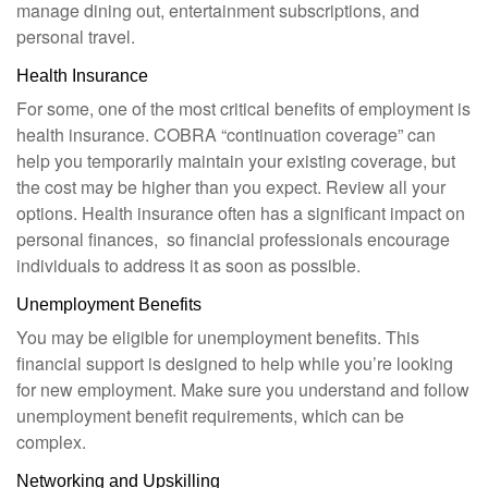
manage dining out, entertainment subscriptions, and
personal travel.
Health Insurance
For some, one of the most critical benefits of employment is
health insurance. COBRA “continuation coverage” can
help you temporarily maintain your existing coverage, but
the cost may be higher than you expect. Review all your
options. Health insurance often has a significant impact on
personal finances, so financial professionals encourage
individuals to address it as soon as possible.
Unemployment Benefits
You may be eligible for unemployment benefits. This
financial support is designed to help while you’re looking
for new employment. Make sure you understand and follow
unemployment benefit requirements, which can be
complex.
Networking and Upskilling