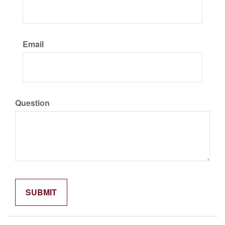
Email
Question