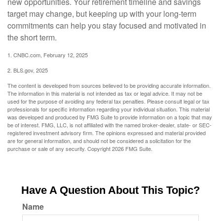
new opportunities. Your retirement timeline and savings
target may change, but keeping up with your long-term
commitments can help you stay focused and motivated in
the short term.
1. CNBC.com, February 12, 2025
2. BLS.gov, 2025
The content is developed from sources believed to be providing accurate information.
The information in this material is not intended as tax or legal advice. It may not be
used for the purpose of avoiding any federal tax penalties. Please consult legal or tax
professionals for specific information regarding your individual situation. This material
was developed and produced by FMG Suite to provide information on a topic that may
be of interest. FMG, LLC, is not affiliated with the named broker-dealer, state- or SEC-
registered investment advisory firm. The opinions expressed and material provided
are for general information, and should not be considered a solicitation for the
purchase or sale of any security. Copyright
2026 FMG Suite.
Have A Question About This Topic?
Name