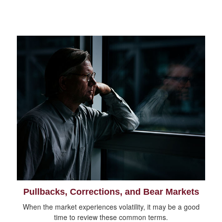
Pullbacks, Corrections, and Bear Markets
When the market experiences volatility, it may be a good
time to review these common terms.