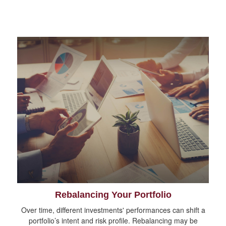
Rebalancing Your Portfolio
Over time, different investments' performances can shift a
portfolio’s intent and risk profile. Rebalancing may be