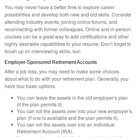
You may never have a better time to explore career
possibilities and develop both new and old skills. Consider
attending industry events, joining online forums, and
reconnecting with former colleagues. Online and in-person
courses can be a great way to add certifications and other
highly desirable capabilities to your resume. Don’t forget to
brush up on interviewing skills, too!
Employer-Sponsored Retirement Accounts
After a job loss, you may need to make some choices
about what to do with your retirement plan. Generally, you
have four basic options:
You can leave the assets in the old employer’s plan
(if the plan permits it).
You can roll the assets over into your new employer’s
plan (if one is available and the plan permits it).
You can roll the assets over into an Individual
Retirement Account (IRA).