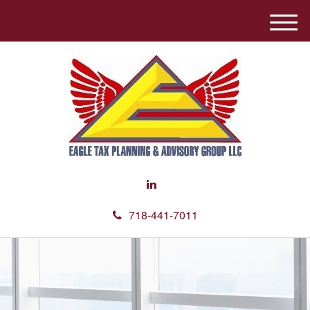
M
e
n
u
718-441-7011