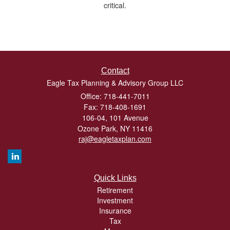
critical.
Contact
Eagle Tax Planning & Advisory Group LLC
Office: 718-441-7011
Fax: 718-408-1691
106-04, 101 Avenue
Ozone Park,
NY
11416
raj@eagletaxplan.com
Quick Links
Retirement
Investment
Insurance
Tax