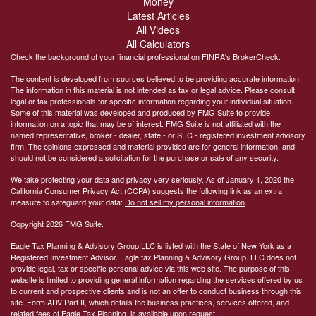
Money
Latest Articles
All Videos
All Calculators
Check the background of your financial professional on FINRA's
BrokerCheck
.
The content is developed from sources believed to be providing accurate information.
The information in this material is not intended as tax or legal advice. Please consult
legal or tax professionals for specific information regarding your individual situation.
Some of this material was developed and produced by FMG Suite to provide
information on a topic that may be of interest. FMG Suite is not affiliated with the
named representative, broker - dealer, state - or SEC - registered investment advisory
firm. The opinions expressed and material provided are for general information, and
should not be considered a solicitation for the purchase or sale of any security.
We take protecting your data and privacy very seriously. As of January 1, 2020 the
California Consumer Privacy Act (CCPA)
suggests the following link as an extra
measure to safeguard your data:
Do not sell my personal information
.
Copyright 2026 FMG Suite.
Eagle Tax Planning & Advisory Group.LLC is listed with the State of New York as a
Registered Investment Advisor. Eagle tax Planning & Advisory Group. LLC does not
provide legal, tax or specific personal advice via this web site. The purpose of this
website is limited to providing general information regarding the services offered by us
to current and prospective clients and is not an offer to conduct business through this
site. Form ADV Part II, which details the business practices, services offered, and
related fees of Eagle Tax Planning, is available upon request.