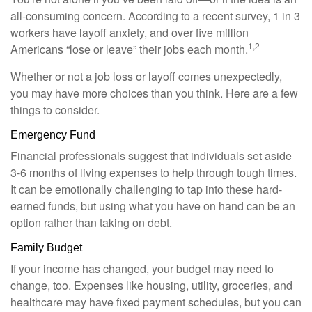
all-consuming concern. According to a recent survey, 1 in 3
workers have layoff anxiety, and over five million
1,2
Americans “lose or leave” their jobs each month.
Whether or not a job loss or layoff comes unexpectedly,
you may have more choices than you think. Here are a few
things to consider.
Emergency Fund
Financial professionals suggest that individuals set aside
3-6 months of living expenses to help through tough times.
It can be emotionally challenging to tap into these hard-
earned funds, but using what you have on hand can be an
option rather than taking on debt.
Family Budget
If your income has changed, your budget may need to
change, too. Expenses like housing, utility, groceries, and
healthcare may have fixed payment schedules, but you can