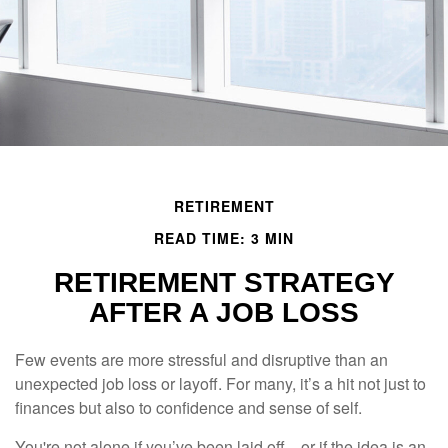
RETIREMENT
READ TIME: 3 MIN
RETIREMENT STRATEGY
AFTER A JOB LOSS
Few events are more stressful and disruptive than an
unexpected job loss or layoff. For many, it’s a hit not just to
finances but also to confidence and sense of self.
You're not alone if you’ve been laid off—or if the idea is an