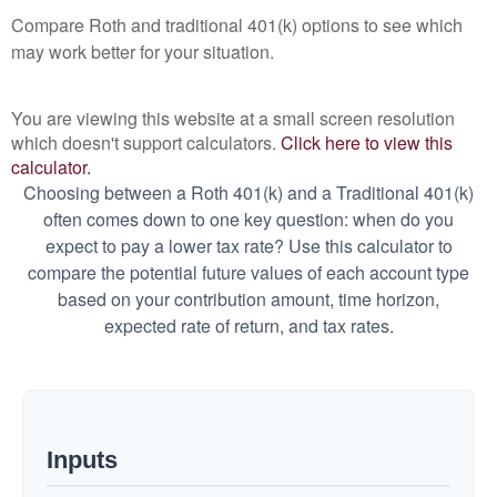
Compare Roth and traditional 401(k) options to see which
may work better for your situation.
You are viewing this website at a small screen resolution
which doesn't support calculators.
Click here to view this
calculator.
Choosing between a Roth 401(k) and a Traditional 401(k)
often comes down to one key question: when do you
expect to pay a lower tax rate? Use this calculator to
compare the potential future values of each account type
based on your contribution amount, time horizon,
expected rate of return, and tax rates.
Inputs