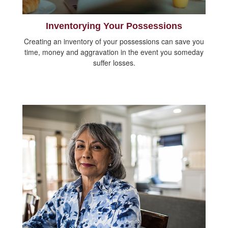
Inventorying Your Possessions
Creating an inventory of your possessions can save you
time, money and aggravation in the event you someday
suffer losses.