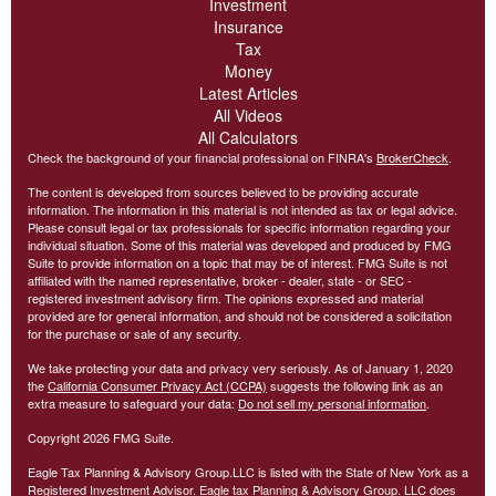
Investment
Insurance
Tax
Money
Latest Articles
All Videos
All Calculators
Check the background of your financial professional on FINRA's
BrokerCheck
.
The content is developed from sources believed to be providing accurate
information. The information in this material is not intended as tax or legal advice.
Please consult legal or tax professionals for specific information regarding your
individual situation. Some of this material was developed and produced by FMG
Suite to provide information on a topic that may be of interest. FMG Suite is not
affiliated with the named representative, broker - dealer, state - or SEC -
registered investment advisory firm. The opinions expressed and material
provided are for general information, and should not be considered a solicitation
for the purchase or sale of any security.
We take protecting your data and privacy very seriously. As of January 1, 2020
the
California Consumer Privacy Act (CCPA)
suggests the following link as an
extra measure to safeguard your data:
Do not sell my personal information
.
Copyright 2026 FMG Suite.
Eagle Tax Planning & Advisory Group.LLC is listed with the State of New York as a
Registered Investment Advisor. Eagle tax Planning & Advisory Group. LLC does