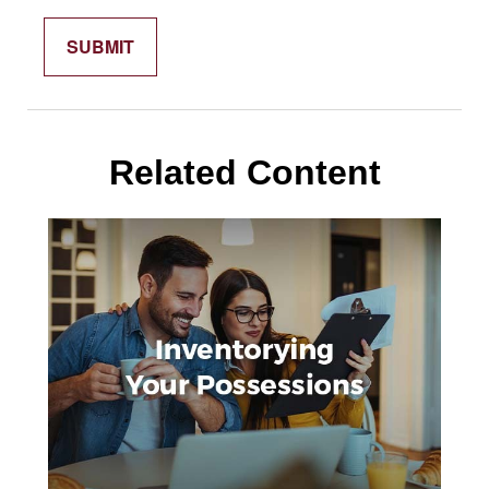
Related Content