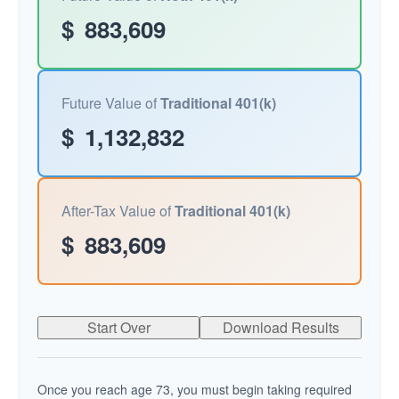
$
883,609
Future Value of
Traditional 401(k)
$
1,132,832
After-Tax Value of
Traditional 401(k)
$
883,609
Start Over
Download Results
Once you reach age 73, you must begin taking required