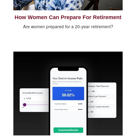
How Women Can Prepare For Retirement
Are women prepared for a 20-year retirement?