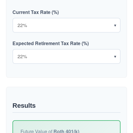
Current Tax Rate (%)
▼
Expected Retirement Tax Rate (%)
▼
Results
Future Value of
Roth 401(k)