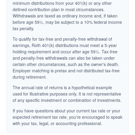
minimum distributions from your 401(k) or any other
defined contribution plan in most circumstances.
Withdrawals are taxed as ordinary income and, if taken
before age 59½, may be subject to a 10% federal income
tax penalty.
To qualify for tax-free and penalty-free withdrawal of
earnings, Roth 401(k) distributions must meet a 5-year
holding requirement and occur after age 59½. Tax-free
and penalty-free withdrawals can also be taken under
certain other circumstances, such as the owner's death.
Employer matching is pretax and not distributed tax-free
during retirement.
The annual rate of returns is a hypothetical example
used for illustrative purposes only. It is not representative
of any specific investment or combination of investments.
If you have questions about your current tax rate or your
expected retirement tax rate, you're encouraged to speak
with your tax, legal, or accounting professional.