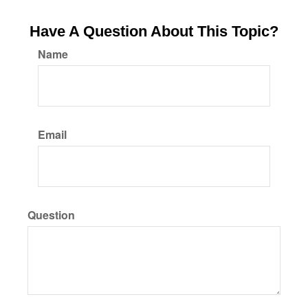
Have A Question About This Topic?
Name
Email
Question