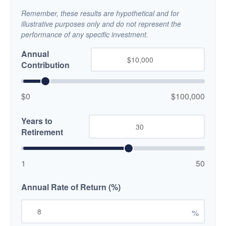
Remember, these results are hypothetical and for
illustrative purposes only and do not represent the
performance of any specific investment.
Annual
Contribution
$0
$100,000
Years to
Retirement
1
50
Annual Rate of Return (%)
%