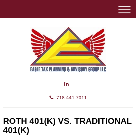
M
e
n
u
718-441-7011
ROTH 401(K) VS. TRADITIONAL
401(K)