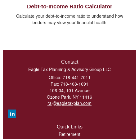
Debt-to-Income Ratio Calculator
Calculate your debt-to-income ratio to understand how
lenders may view your financial health.
Contact
Eagle Tax Planning & Advisory Group LLC
Office: 718-441-7011
Fax: 718-408-1691
106-04, 101 Avenue
Ozone Park,
NY
11416
raj@eagletaxplan.com
Quick Links
Retirement