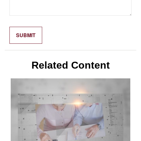
Related Content