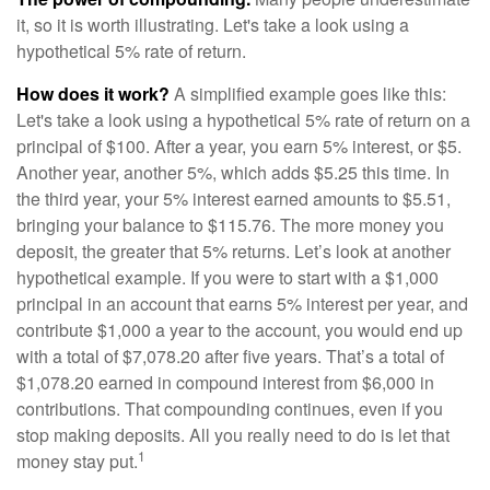
it, so it is worth illustrating. Let's take a look using a
hypothetical 5% rate of return.
How does it work?
A simplified example goes like this:
Let's take a look using a hypothetical 5% rate of return on a
principal of $100. After a year, you earn 5% interest, or $5.
Another year, another 5%, which adds $5.25 this time. In
the third year, your 5% interest earned amounts to $5.51,
bringing your balance to $115.76. The more money you
deposit, the greater that 5% returns. Let’s look at another
hypothetical example. If you were to start with a $1,000
principal in an account that earns 5% interest per year, and
contribute $1,000 a year to the account, you would end up
with a total of $7,078.20 after five years. That’s a total of
$1,078.20 earned in compound interest from $6,000 in
contributions. That compounding continues, even if you
stop making deposits. All you really need to do is let that
1
money stay put.