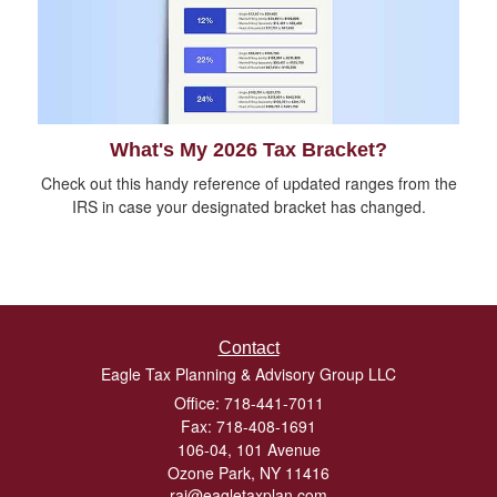
What's My 2026 Tax Bracket?
Check out this handy reference of updated ranges from the
IRS in case your designated bracket has changed.
Contact
Eagle Tax Planning & Advisory Group LLC
Office: 718-441-7011
Fax: 718-408-1691
106-04, 101 Avenue
Ozone Park,
NY
11416
raj@eagletaxplan.com