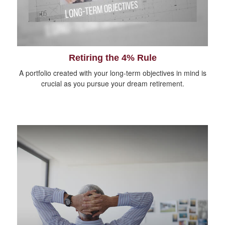
Retiring the 4% Rule
A portfolio created with your long-term objectives in mind is
crucial as you pursue your dream retirement.