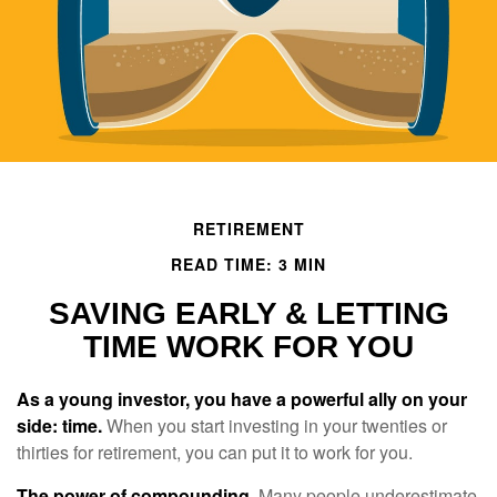
RETIREMENT
READ TIME: 3 MIN
SAVING EARLY & LETTING
TIME WORK FOR YOU
As a young investor, you have a powerful ally on your
side: time.
When you start investing in your twenties or
thirties for retirement, you can put it to work for you.
The power of compounding.
Many people underestimate