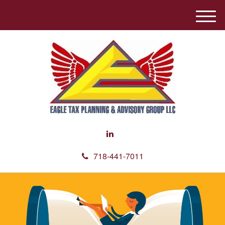
M
e
n
u
718-441-7011