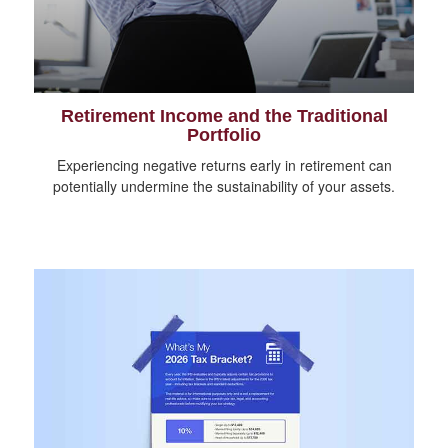
Retirement Income and the Traditional
Portfolio
Experiencing negative returns early in retirement can
potentially undermine the sustainability of your assets.