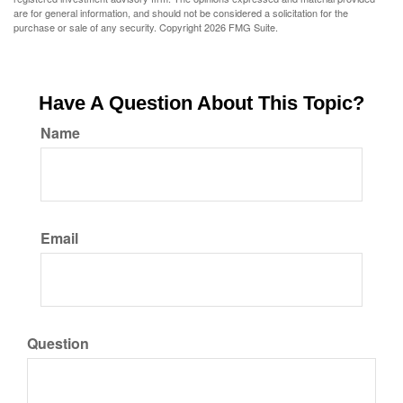
are for general information, and should not be considered a solicitation for the
purchase or sale of any security. Copyright
2026 FMG Suite.
Have A Question About This Topic?
Name
Email
Question