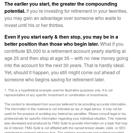
The earlier you start, the greater the compounding
potential.
If you’re investing for retirement in your twenties,
you may gain an advantage over someone who waits to
invest until his or her thirties.
Even if you start early & then stop, you may be in a
better position than those who begin later.
What if you
contribute $5,000 to a retirement account yearly starting at
age 25 and then stop at age 35 – with no new money going
into the account for the next 30 years. That is hardly ideal.
Yet, should it happen, you still might come out ahead of
someone who begins saving for retirement later.
1. This is a hypothetical example used for illustrative purposes only. It is not
representative of any specific investment or combination of investments.
The content is developed from sources believed to be providing accurate information.
The information in this material is not intended as tax or legal advice. It may not be
used for the purpose of avoiding any federal tax penalties. Please consult legal or tax
professionals for specific information regarding your individual situation. This material
was developed and produced by FMG Suite to provide information on a topic that may
be of interest. FMG Suite is not affiliated with the named broker-dealer, state- or SEC-
registered investment advisory firm. The opinions expressed and material provided