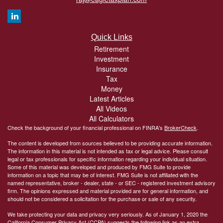
Quick Links
Retirement
Investment
Insurance
Tax
Money
Latest Articles
All Videos
All Calculators
Check the background of your financial professional on FINRA's
BrokerCheck
.
The content is developed from sources believed to be providing accurate information.
The information in this material is not intended as tax or legal advice. Please consult
legal or tax professionals for specific information regarding your individual situation.
Some of this material was developed and produced by FMG Suite to provide
information on a topic that may be of interest. FMG Suite is not affiliated with the
named representative, broker - dealer, state - or SEC - registered investment advisory
firm. The opinions expressed and material provided are for general information, and
should not be considered a solicitation for the purchase or sale of any security.
We take protecting your data and privacy very seriously. As of January 1, 2020 the
California Consumer Privacy Act (CCPA)
suggests the following link as an extra