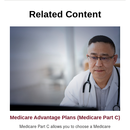
Related Content
Medicare Advantage Plans (Medicare Part C)
Medicare Part C allows you to choose a Medicare