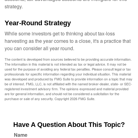
strategy.
Year-Round Strategy
While some investors get to thinking about tax-loss
harvesting as the year comes to a close, it's a practice that
you can consider all year round.
The content is developed from sources believed to be providing accurate information.
The information in this material is not intended as tax or legal advice. It may not be
used for the purpose of avoiding any federal tax penalties. Please consult legal or tax
professionals for specific information regarding your individual situation. This material
was developed and produced by FMG Suite to provide information on a topic that may
be of interest. FMG, LLC, is not affiliated with the named broker-dealer, state- or SEC-
registered investment advisory firm. The opinions expressed and material provided
are for general information, and should not be considered a solicitation for the
purchase or sale of any security. Copyright
2026 FMG Suite.
Have A Question About This Topic?
Name