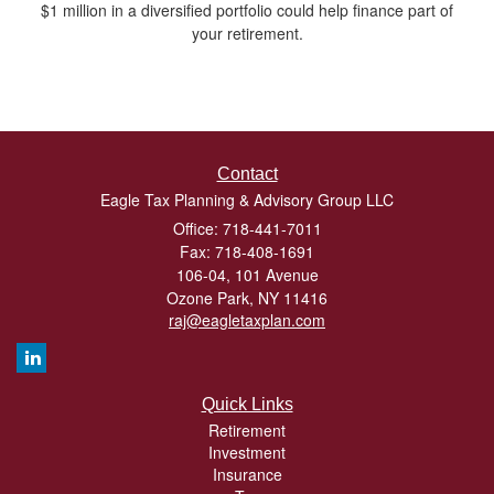
$1 million in a diversified portfolio could help finance part of
your retirement.
Contact
Eagle Tax Planning & Advisory Group LLC
Office: 718-441-7011
Fax: 718-408-1691
106-04, 101 Avenue
Ozone Park,
NY
11416
raj@eagletaxplan.com
Quick Links
Retirement
Investment
Insurance