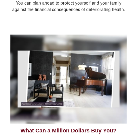
You can plan ahead to protect yourself and your family
against the financial consequences of deteriorating health.
What Can a Million Dollars Buy You?