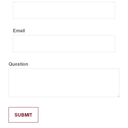
Email
Question