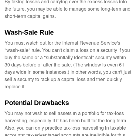
By taking losses and carrying over the excess losses into
the future, you may be able to manage some long-term and
short-term capital gains.
Wash-Sale Rule
You must watch out for the Internal Revenue Service's
"wash-sale" rule. You can't claim a loss on a security if you
buy the same or a "substantially identical" security within
30 days before or after the sale. (The window is even 61
days wide in some instances.) In other words, you can't just
sell a security to rack up a capital loss and then quickly
replace it.
Potential Drawbacks
You may not wish to sell assets in a portfolio for tax-loss
harvesting, especially if it has been built for the long term.
Also, you can only practice tax-loss harvesting in taxable
accounts; tax-advantaged accounts are ineligible for this