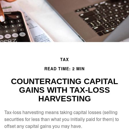
TAX
READ TIME: 2 MIN
COUNTERACTING CAPITAL
GAINS WITH TAX-LOSS
HARVESTING
Tax-loss harvesting means taking capital losses (selling
securities for less than what you initially paid for them) to
offset any capital gains you may have.