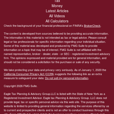
Tax
Money
Latest Articles
All Videos
All Calculators
Check the background of your financial professional on FINRA's
BrokerCheck
.
The content is developed from sources believed to be providing accurate information.
The information in this material is not intended as tax or legal advice. Please consult
legal or tax professionals for specific information regarding your individual situation.
Some of this material was developed and produced by FMG Suite to provide
information on a topic that may be of interest. FMG Suite is not affiliated with the
named representative, broker - dealer, state - or SEC - registered investment advisory
firm. The opinions expressed and material provided are for general information, and
should not be considered a solicitation for the purchase or sale of any security.
We take protecting your data and privacy very seriously. As of January 1, 2020 the
California Consumer Privacy Act (CCPA)
suggests the following link as an extra
measure to safeguard your data:
Do not sell my personal information
.
Copyright 2026 FMG Suite.
Eagle Tax Planning & Advisory Group.LLC is listed with the State of New York as a
Registered Investment Advisor. Eagle tax Planning & Advisory Group. LLC does not
provide legal, tax or specific personal advice via this web site. The purpose of this
website is limited to providing general information regarding the services offered by us
to current and prospective clients and is not an offer to conduct business through this
site. Form ADV Part II, which details the business practices, services offered, and