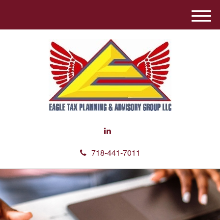
M
e
n
u
718-441-7011