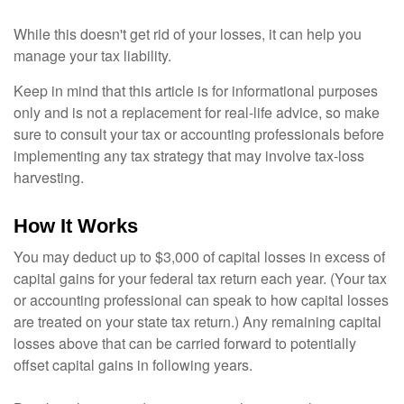
While this doesn't get rid of your losses, it can help you
manage your tax liability.
Keep in mind that this article is for informational purposes
only and is not a replacement for real-life advice, so make
sure to consult your tax or accounting professionals before
implementing any tax strategy that may involve tax-loss
harvesting.
How It Works
You may deduct up to $3,000 of capital losses in excess of
capital gains for your federal tax return each year. (Your tax
or accounting professional can speak to how capital losses
are treated on your state tax return.) Any remaining capital
losses above that can be carried forward to potentially
offset capital gains in following years.