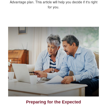
Advantage plan. This article will help you decide if it's right
for you.
Preparing for the Expected