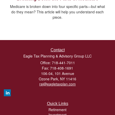
Medicare is broken down into four specific parts—but what
do they mean? This article will help you understand each
piece.
Contact
Eagle Tax Planning & Advisory Group LLC
Office: 718-441-7011
Fax: 718-408-1691
106-04, 101 Avenue
Ozone Park,
NY
11416
raj@eagletaxplan.com
Quick Links
Retirement
Investment