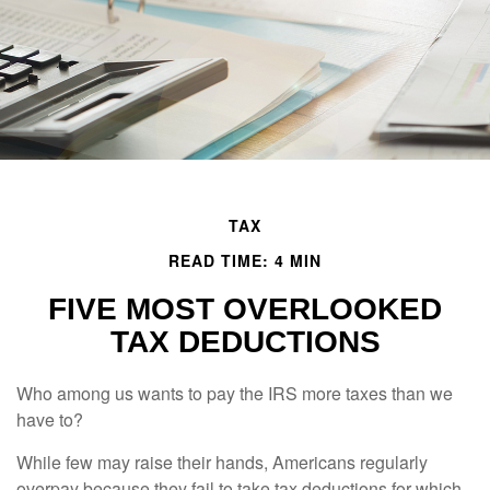
TAX
READ TIME: 4 MIN
FIVE MOST OVERLOOKED
TAX DEDUCTIONS
Who among us wants to pay the IRS more taxes than we
have to?
While few may raise their hands, Americans regularly
overpay because they fail to take tax deductions for which