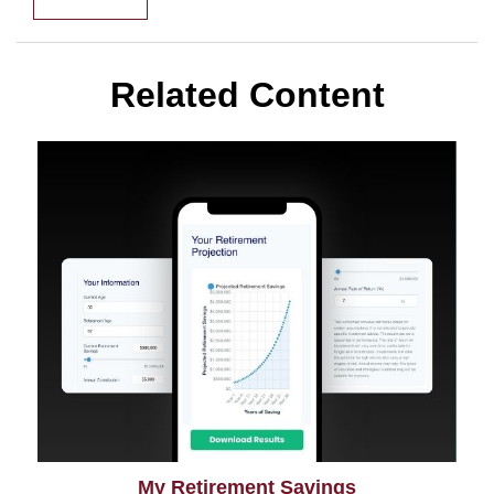
Related Content
My Retirement Savings