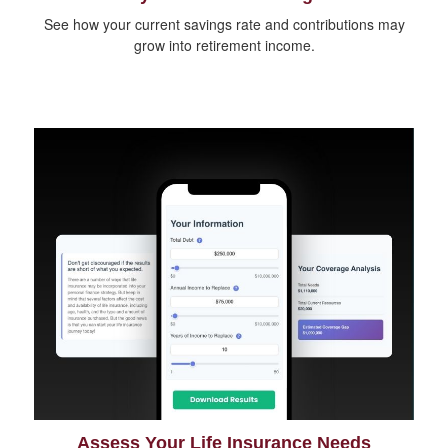
See how your current savings rate and contributions may
grow into retirement income.
Assess Your Life Insurance Needs