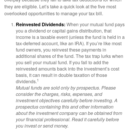
they are eligible. Let’s take a quick look at the five most
overlooked opportunities to manage your tax bill.
Reinvested Dividends:
When your mutual fund pays
you a dividend or capital gains distribution, that
income is a taxable event (unless the fund is held in a
tax-deferred account, like an IRA). If you’re like most
fund owners, you reinvest these payments in
additional shares of the fund. The tax trap lurks when
you sell your mutual fund. If you fail to add the
reinvested amounts back into the investment’s cost
basis, it can result in double taxation of those
1
dividends.
Mutual funds are sold only by prospectus. Please
consider the charges, risks, expenses, and
investment objectives carefully before investing. A
prospectus containing this and other information
about the investment company can be obtained from
your financial professional. Read it carefully before
you invest or send money.