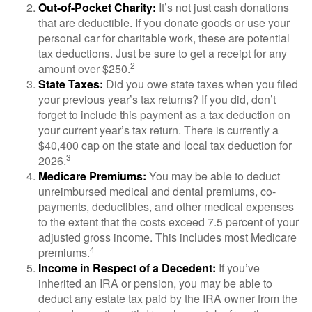
Out-of-Pocket Charity:
It’s not just cash donations
that are deductible. If you donate goods or use your
personal car for charitable work, these are potential
tax deductions. Just be sure to get a receipt for any
2
amount over $250.
State Taxes:
Did you owe state taxes when you filed
your previous year’s tax returns? If you did, don’t
forget to include this payment as a tax deduction on
your current year’s tax return. There is currently a
$40,400 cap on the state and local tax deduction for
3
2026.
Medicare Premiums:
You may be able to deduct
unreimbursed medical and dental premiums, co-
payments, deductibles, and other medical expenses
to the extent that the costs exceed 7.5 percent of your
adjusted gross income. This includes most Medicare
4
premiums.
Income in Respect of a Decedent:
If you’ve
inherited an IRA or pension, you may be able to
deduct any estate tax paid by the IRA owner from the