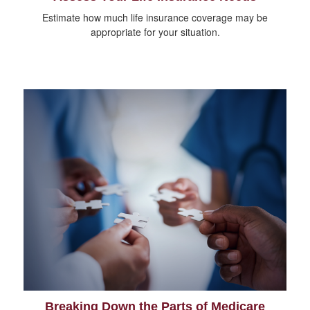
Estimate how much life insurance coverage may be
appropriate for your situation.
Breaking Down the Parts of Medicare