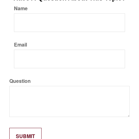
Name
Email
Question