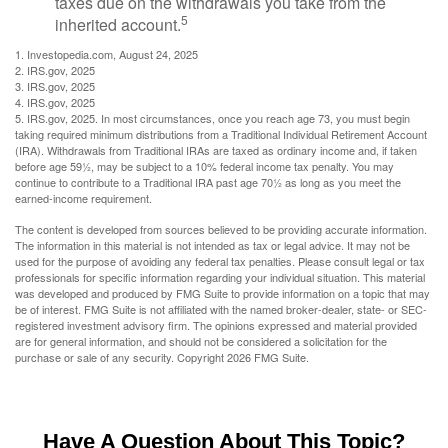
taxes due on the withdrawals you take from the
5
inherited account.
1. Investopedia.com, August 24, 2025
2. IRS.gov, 2025
3. IRS.gov, 2025
4. IRS.gov, 2025
5. IRS.gov, 2025. In most circumstances, once you reach age 73, you must begin
taking required minimum distributions from a Traditional Individual Retirement Account
(IRA). Withdrawals from Traditional IRAs are taxed as ordinary income and, if taken
before age 59½, may be subject to a 10% federal income tax penalty. You may
continue to contribute to a Traditional IRA past age 70½ as long as you meet the
earned-income requirement.
The content is developed from sources believed to be providing accurate information.
The information in this material is not intended as tax or legal advice. It may not be
used for the purpose of avoiding any federal tax penalties. Please consult legal or tax
professionals for specific information regarding your individual situation. This material
was developed and produced by FMG Suite to provide information on a topic that may
be of interest. FMG Suite is not affiliated with the named broker-dealer, state- or SEC-
registered investment advisory firm. The opinions expressed and material provided
are for general information, and should not be considered a solicitation for the
purchase or sale of any security. Copyright
2026 FMG Suite.
Have A Question About This Topic?