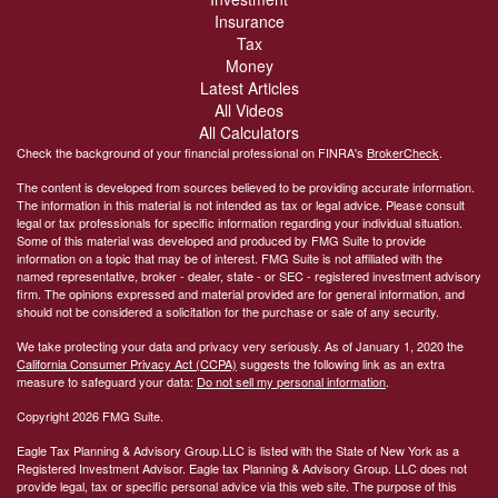
Insurance
Tax
Money
Latest Articles
All Videos
All Calculators
Check the background of your financial professional on FINRA's
BrokerCheck
.
The content is developed from sources believed to be providing accurate information.
The information in this material is not intended as tax or legal advice. Please consult
legal or tax professionals for specific information regarding your individual situation.
Some of this material was developed and produced by FMG Suite to provide
information on a topic that may be of interest. FMG Suite is not affiliated with the
named representative, broker - dealer, state - or SEC - registered investment advisory
firm. The opinions expressed and material provided are for general information, and
should not be considered a solicitation for the purchase or sale of any security.
We take protecting your data and privacy very seriously. As of January 1, 2020 the
California Consumer Privacy Act (CCPA)
suggests the following link as an extra
measure to safeguard your data:
Do not sell my personal information
.
Copyright 2026 FMG Suite.
Eagle Tax Planning & Advisory Group.LLC is listed with the State of New York as a
Registered Investment Advisor. Eagle tax Planning & Advisory Group. LLC does not
provide legal, tax or specific personal advice via this web site. The purpose of this