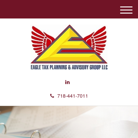
M
e
n
u
718-441-7011