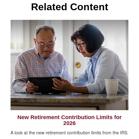
Related Content
New Retirement Contribution Limits for
2026
A look at the new retirement contribution limits from the IRS.