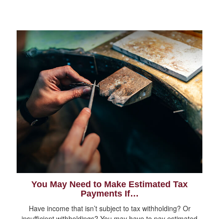
You May Need to Make Estimated Tax
Payments If…
Have income that isn’t subject to tax withholding? Or
insufficient withholdings? You may have to pay estimated