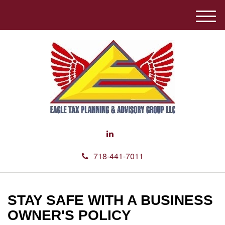
M
e
n
u
718-441-7011
STAY SAFE WITH A BUSINESS
OWNER'S POLICY