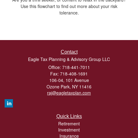
Use this flowchart to find out more about your risk
tolerance.
Contact
Eagle Tax Planning & Advisory Group LLC
Office: 718-441-7011
Fax: 718-408-1691
106-04, 101 Avenue
Ozone Park,
NY
11416
raj@eagletaxplan.com
Quick Links
Retirement
Investment
Insurance