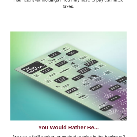
taxes.
You Would Rather Be...
Are you a thrill seeker, or content to relax in the backyard?