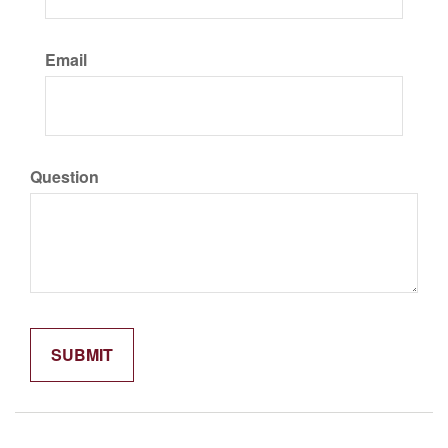
Email
Question