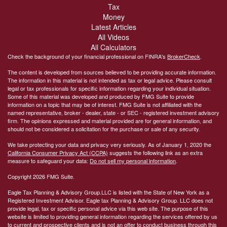
Tax
Money
Latest Articles
All Videos
All Calculators
Check the background of your financial professional on FINRA's
BrokerCheck
.
The content is developed from sources believed to be providing accurate information.
The information in this material is not intended as tax or legal advice. Please consult
legal or tax professionals for specific information regarding your individual situation.
Some of this material was developed and produced by FMG Suite to provide
information on a topic that may be of interest. FMG Suite is not affiliated with the
named representative, broker - dealer, state - or SEC - registered investment advisory
firm. The opinions expressed and material provided are for general information, and
should not be considered a solicitation for the purchase or sale of any security.
We take protecting your data and privacy very seriously. As of January 1, 2020 the
California Consumer Privacy Act (CCPA)
suggests the following link as an extra
measure to safeguard your data:
Do not sell my personal information
.
Copyright 2026 FMG Suite.
Eagle Tax Planning & Advisory Group.LLC is listed with the State of New York as a
Registered Investment Advisor. Eagle tax Planning & Advisory Group. LLC does not
provide legal, tax or specific personal advice via this web site. The purpose of this
website is limited to providing general information regarding the services offered by us
to current and prospective clients and is not an offer to conduct business through this