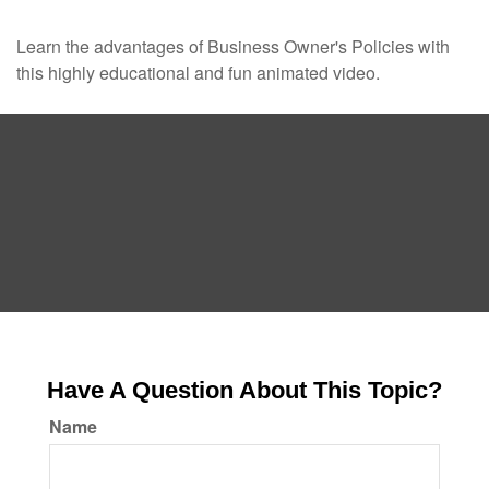
Learn the advantages of Business Owner's Policies with
this highly educational and fun animated video.
Have A Question About This Topic?
Name