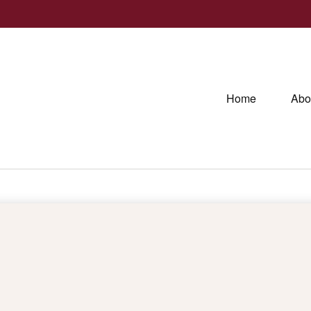
Home
Abo