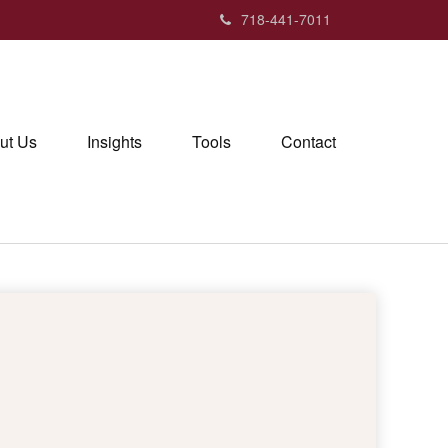
718-441-7011
ut Us
Insights
Tools
Contact